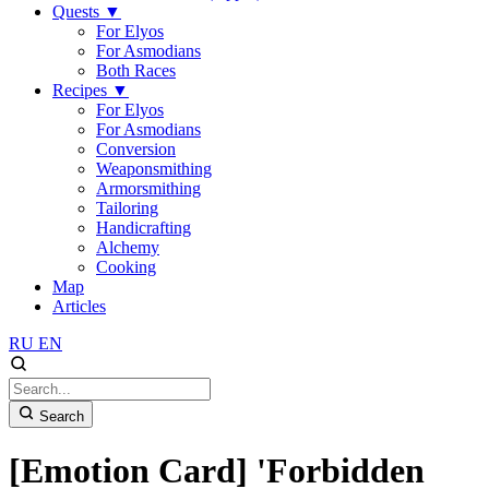
Quests
▼
For Elyos
For Asmodians
Both Races
Recipes
▼
For Elyos
For Asmodians
Conversion
Weaponsmithing
Armorsmithing
Tailoring
Handicrafting
Alchemy
Cooking
Map
Articles
RU
EN
Search
[Emotion Card] 'Forbidden