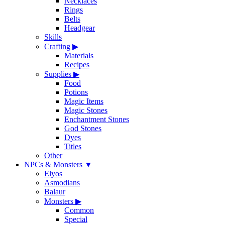
Necklaces
Rings
Belts
Headgear
Skills
Crafting
▶
Materials
Recipes
Supplies
▶
Food
Potions
Magic Items
Magic Stones
Enchantment Stones
God Stones
Dyes
Titles
Other
NPCs & Monsters
▼
Elyos
Asmodians
Balaur
Monsters
▶
Common
Special