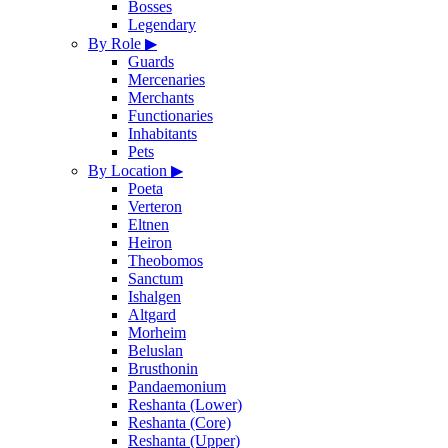
Bosses
Legendary
By Role
▶
Guards
Mercenaries
Merchants
Functionaries
Inhabitants
Pets
By Location
▶
Poeta
Verteron
Eltnen
Heiron
Theobomos
Sanctum
Ishalgen
Altgard
Morheim
Beluslan
Brusthonin
Pandaemonium
Reshanta (Lower)
Reshanta (Core)
Reshanta (Upper)