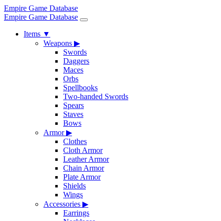
Empire Game Database
Empire Game Database
Items
▼
Weapons
▶
Swords
Daggers
Maces
Orbs
Spellbooks
Two-handed Swords
Spears
Staves
Bows
Armor
▶
Clothes
Cloth Armor
Leather Armor
Chain Armor
Plate Armor
Shields
Wings
Accessories
▶
Earrings