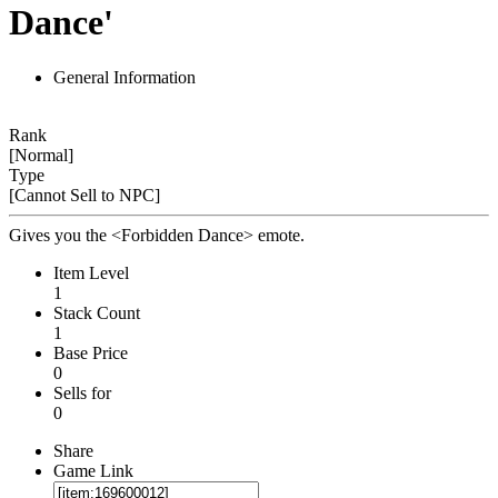
Dance'
General Information
Rank
[Normal]
Type
[Cannot Sell to NPC]
Gives you the <Forbidden Dance> emote.
Item Level
1
Stack Count
1
Base Price
0
Sells for
0
Share
Game Link