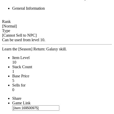
General Information
Rank
[Normal]
Type
[Cannot Sell to NPC]
Can be used from level 10.
Learn the [Season] Return: Galaxy skill.
Item Level
10
Stack Count
1
Base Price
5
Sells for
0
Share
Game Link