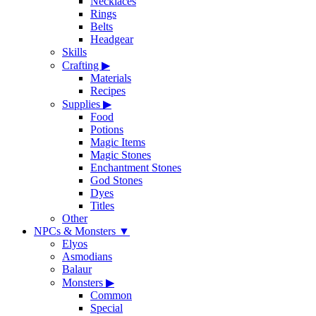
Necklaces
Rings
Belts
Headgear
Skills
Crafting
▶
Materials
Recipes
Supplies
▶
Food
Potions
Magic Items
Magic Stones
Enchantment Stones
God Stones
Dyes
Titles
Other
NPCs & Monsters
▼
Elyos
Asmodians
Balaur
Monsters
▶
Common
Special