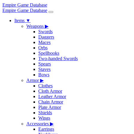
Empire Game Database
Empire Game Database
Items
▼
Weapons
▶
Swords
Daggers
Maces
Orbs
Spellbooks
Two-handed Swords
Spears
Staves
Bows
Armor
▶
Clothes
Cloth Armor
Leather Armor
Chain Armor
Plate Armor
Shields
Wings
Accessories
▶
Earrings