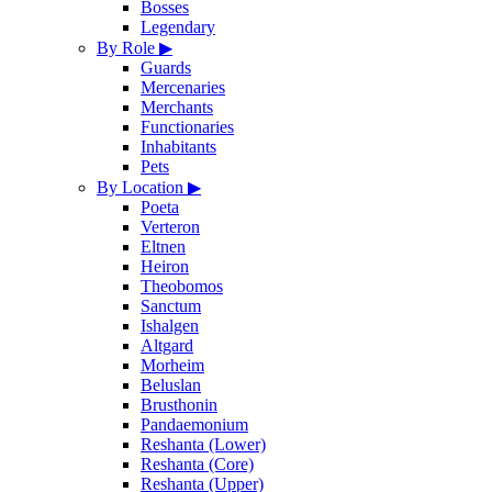
Bosses
Legendary
By Role
▶
Guards
Mercenaries
Merchants
Functionaries
Inhabitants
Pets
By Location
▶
Poeta
Verteron
Eltnen
Heiron
Theobomos
Sanctum
Ishalgen
Altgard
Morheim
Beluslan
Brusthonin
Pandaemonium
Reshanta (Lower)
Reshanta (Core)
Reshanta (Upper)