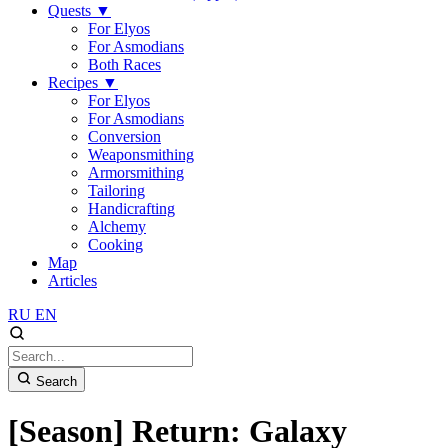
Quests
▼
For Elyos
For Asmodians
Both Races
Recipes
▼
For Elyos
For Asmodians
Conversion
Weaponsmithing
Armorsmithing
Tailoring
Handicrafting
Alchemy
Cooking
Map
Articles
RU
EN
Search
[Season] Return: Galaxy