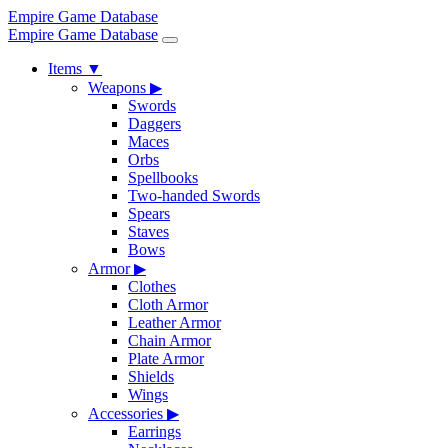
Empire Game Database
Empire Game Database
Items
▼
Weapons
▶
Swords
Daggers
Maces
Orbs
Spellbooks
Two-handed Swords
Spears
Staves
Bows
Armor
▶
Clothes
Cloth Armor
Leather Armor
Chain Armor
Plate Armor
Shields
Wings
Accessories
▶
Earrings