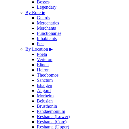
Bosses
Legendary
By Role
▶
Guards
Mercenaries
Merchants
Functionaries
Inhabitants
Pets
By Location
▶
Poeta
Verteron
Eltnen
Heiron
Theobomos
Sanctum
Ishalgen
Altgard
Morheim
Beluslan
Brusthonin
Pandaemonium
Reshanta (Lower)
Reshanta (Core)
Reshanta (Upper)