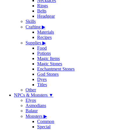
Necklaces
Rings
Belts
Headgear
Skills
Crafting
▶
Materials
Recipes
Supplies
▶
Food
Potions
Magic Items
Magic Stones
Enchantment Stones
God Stones
Dyes
Titles
Other
NPCs & Monsters
▼
Elyos
Asmodians
Balaur
Monsters
▶
Common
Special