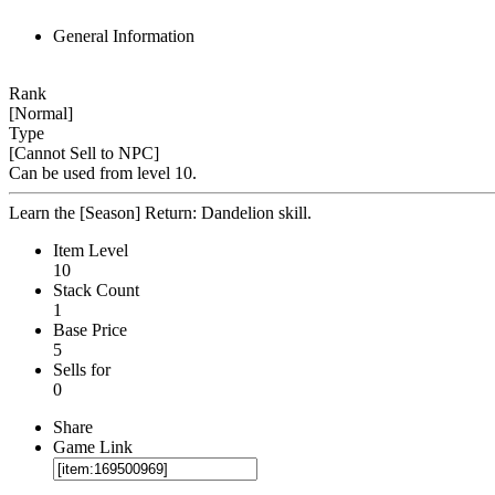
General Information
Rank
[Normal]
Type
[Cannot Sell to NPC]
Can be used from level 10.
Learn the [Season] Return: Dandelion skill.
Item Level
10
Stack Count
1
Base Price
5
Sells for
0
Share
Game Link