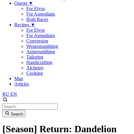
Quests
▼
For Elyos
For Asmodians
Both Races
Recipes
▼
For Elyos
For Asmodians
Conversion
Weaponsmithing
Armorsmithing
Tailoring
Handicrafting
Alchemy
Cooking
Map
Articles
RU
EN
Search
[Season] Return: Dandelion