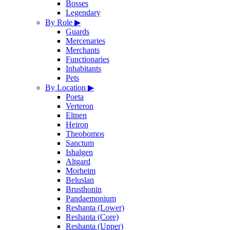
Bosses
Legendary
By Role
▶
Guards
Mercenaries
Merchants
Functionaries
Inhabitants
Pets
By Location
▶
Poeta
Verteron
Eltnen
Heiron
Theobomos
Sanctum
Ishalgen
Altgard
Morheim
Beluslan
Brusthonin
Pandaemonium
Reshanta (Lower)
Reshanta (Core)
Reshanta (Upper)