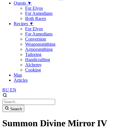
Quests
▼
For Elyos
For Asmodians
Both Races
Recipes
▼
For Elyos
For Asmodians
Conversion
Weaponsmithing
Armorsmithing
Tailoring
Handicrafting
Alchemy
Cooking
Map
Articles
RU
EN
Search
Summon Divine Mirror IV