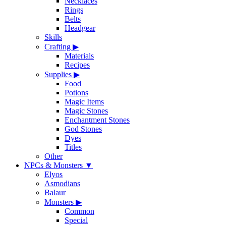
Necklaces
Rings
Belts
Headgear
Skills
Crafting
▶
Materials
Recipes
Supplies
▶
Food
Potions
Magic Items
Magic Stones
Enchantment Stones
God Stones
Dyes
Titles
Other
NPCs & Monsters
▼
Elyos
Asmodians
Balaur
Monsters
▶
Common
Special