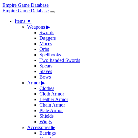
Empire Game Database
Empire Game Database
Items
▼
Weapons
▶
Swords
Daggers
Maces
Orbs
Spellbooks
Two-handed Swords
Spears
Staves
Bows
Armor
▶
Clothes
Cloth Armor
Leather Armor
Chain Armor
Plate Armor
Shields
Wings
Accessories
▶
Earrings