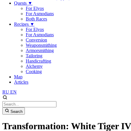
Quests
▼
For Elyos
For Asmodians
Both Races
Recipes
▼
For Elyos
For Asmodians
Conversion
Weaponsmithing
Armorsmithing
Tailoring
Handicrafting
Alchemy
Cooking
Map
Articles
RU
EN
Search
Transformation: White Tiger I