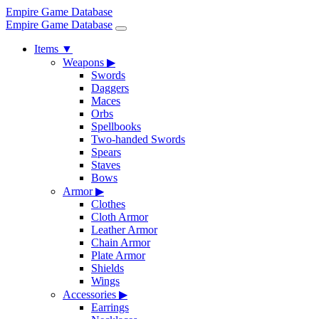
Empire Game Database
Empire Game Database
Items
▼
Weapons
▶
Swords
Daggers
Maces
Orbs
Spellbooks
Two-handed Swords
Spears
Staves
Bows
Armor
▶
Clothes
Cloth Armor
Leather Armor
Chain Armor
Plate Armor
Shields
Wings
Accessories
▶
Earrings