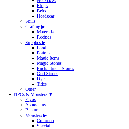
Necklaces
Rings
Belts
Headgear
Skills
Crafting
▶
Materials
Recipes
Supplies
▶
Food
Potions
Magic Items
Magic Stones
Enchantment Stones
God Stones
Dyes
Titles
Other
NPCs & Monsters
▼
Elyos
Asmodians
Balaur
Monsters
▶
Common
Special