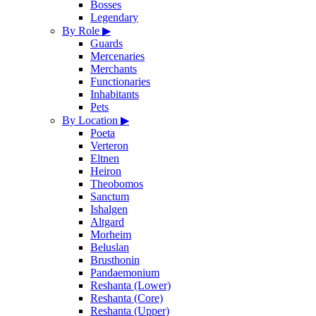
Bosses
Legendary
By Role
▶
Guards
Mercenaries
Merchants
Functionaries
Inhabitants
Pets
By Location
▶
Poeta
Verteron
Eltnen
Heiron
Theobomos
Sanctum
Ishalgen
Altgard
Morheim
Beluslan
Brusthonin
Pandaemonium
Reshanta (Lower)
Reshanta (Core)
Reshanta (Upper)