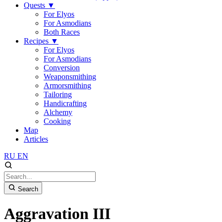
Quests
▼
For Elyos
For Asmodians
Both Races
Recipes
▼
For Elyos
For Asmodians
Conversion
Weaponsmithing
Armorsmithing
Tailoring
Handicrafting
Alchemy
Cooking
Map
Articles
RU
EN
Search
Aggravation III