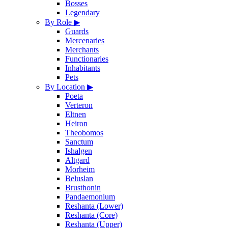
Bosses
Legendary
By Role
▶
Guards
Mercenaries
Merchants
Functionaries
Inhabitants
Pets
By Location
▶
Poeta
Verteron
Eltnen
Heiron
Theobomos
Sanctum
Ishalgen
Altgard
Morheim
Beluslan
Brusthonin
Pandaemonium
Reshanta (Lower)
Reshanta (Core)
Reshanta (Upper)