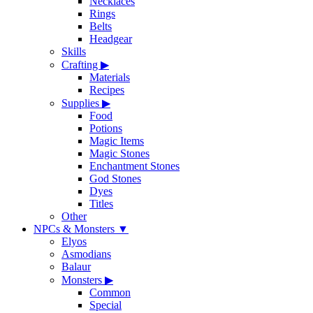
Necklaces
Rings
Belts
Headgear
Skills
Crafting
▶
Materials
Recipes
Supplies
▶
Food
Potions
Magic Items
Magic Stones
Enchantment Stones
God Stones
Dyes
Titles
Other
NPCs & Monsters
▼
Elyos
Asmodians
Balaur
Monsters
▶
Common
Special