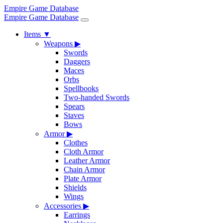
Empire Game Database
Empire Game Database
Items
▼
Weapons
▶
Swords
Daggers
Maces
Orbs
Spellbooks
Two-handed Swords
Spears
Staves
Bows
Armor
▶
Clothes
Cloth Armor
Leather Armor
Chain Armor
Plate Armor
Shields
Wings
Accessories
▶
Earrings