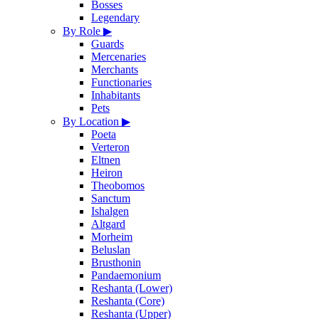
Bosses
Legendary
By Role
▶
Guards
Mercenaries
Merchants
Functionaries
Inhabitants
Pets
By Location
▶
Poeta
Verteron
Eltnen
Heiron
Theobomos
Sanctum
Ishalgen
Altgard
Morheim
Beluslan
Brusthonin
Pandaemonium
Reshanta (Lower)
Reshanta (Core)
Reshanta (Upper)