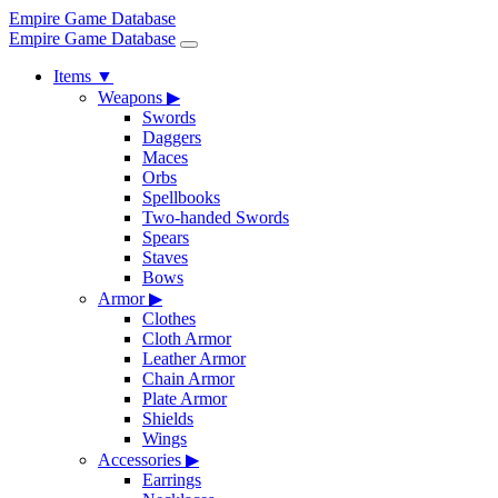
Empire Game Database
Empire Game Database
Items
▼
Weapons
▶
Swords
Daggers
Maces
Orbs
Spellbooks
Two-handed Swords
Spears
Staves
Bows
Armor
▶
Clothes
Cloth Armor
Leather Armor
Chain Armor
Plate Armor
Shields
Wings
Accessories
▶
Earrings