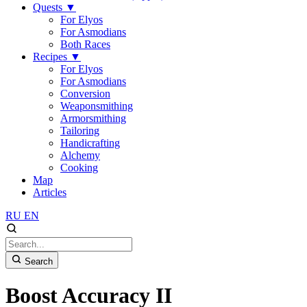
Quests
▼
For Elyos
For Asmodians
Both Races
Recipes
▼
For Elyos
For Asmodians
Conversion
Weaponsmithing
Armorsmithing
Tailoring
Handicrafting
Alchemy
Cooking
Map
Articles
RU
EN
Search
Boost Accuracy II