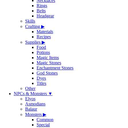
Necklaces
Rings
Belts
Headgear
Skills
Crafting
▶
Materials
Recipes
Supplies
▶
Food
Potions
Magic Items
Magic Stones
Enchantment Stones
God Stones
Dyes
Titles
Other
NPCs & Monsters
▼
Elyos
Asmodians
Balaur
Monsters
▶
Common
Special