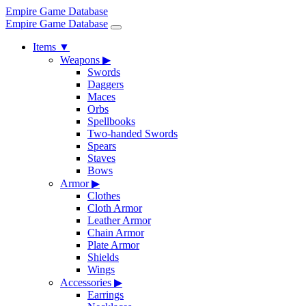
Empire Game Database
Empire Game Database
Items
▼
Weapons
▶
Swords
Daggers
Maces
Orbs
Spellbooks
Two-handed Swords
Spears
Staves
Bows
Armor
▶
Clothes
Cloth Armor
Leather Armor
Chain Armor
Plate Armor
Shields
Wings
Accessories
▶
Earrings