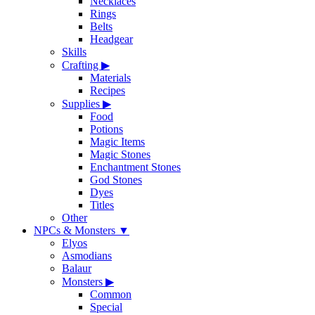
Necklaces
Rings
Belts
Headgear
Skills
Crafting
▶
Materials
Recipes
Supplies
▶
Food
Potions
Magic Items
Magic Stones
Enchantment Stones
God Stones
Dyes
Titles
Other
NPCs & Monsters
▼
Elyos
Asmodians
Balaur
Monsters
▶
Common
Special