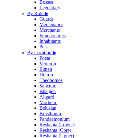
Bosses
Legendary
By Role
▶
Guards
Mercenaries
Merchants
Functionaries
Inhabitants
Pets
By Location
▶
Poeta
Verteron
Eltnen
Heiron
Theobomos
Sanctum
Ishalgen
Altgard
Morheim
Beluslan
Brusthonin
Pandaemonium
Reshanta (Lower)
Reshanta (Core)
Reshanta (Upper)