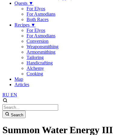
Quests
▼
For Elyos
For Asmodians
Both Races
Recipes
▼
For Elyos
For Asmodians
Conversion
Weaponsmithing
Armorsmithing
Tailoring
Handicrafting
Alchemy
Cooking
Map
Articles
RU
EN
Search
Summon Water Energy III