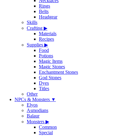
Necklaces
Rings
Belts
Headgear
Skills
Crafting
▶
Materials
Recipes
Supplies
▶
Food
Potions
Magic Items
Magic Stones
Enchantment Stones
God Stones
Dyes
Titles
Other
NPCs & Monsters
▼
Elyos
Asmodians
Balaur
Monsters
▶
Common
Special