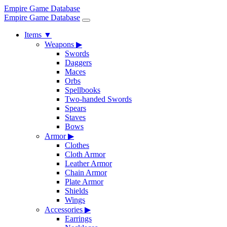
Empire Game Database
Empire Game Database
Items
▼
Weapons
▶
Swords
Daggers
Maces
Orbs
Spellbooks
Two-handed Swords
Spears
Staves
Bows
Armor
▶
Clothes
Cloth Armor
Leather Armor
Chain Armor
Plate Armor
Shields
Wings
Accessories
▶
Earrings