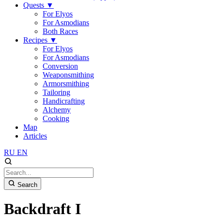
Quests
▼
For Elyos
For Asmodians
Both Races
Recipes
▼
For Elyos
For Asmodians
Conversion
Weaponsmithing
Armorsmithing
Tailoring
Handicrafting
Alchemy
Cooking
Map
Articles
RU
EN
Search
Backdraft I