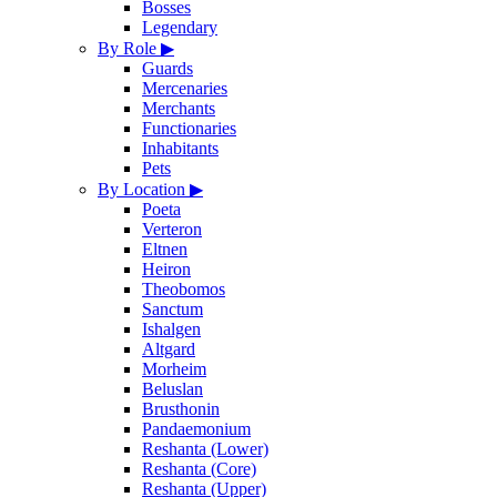
Bosses
Legendary
By Role
▶
Guards
Mercenaries
Merchants
Functionaries
Inhabitants
Pets
By Location
▶
Poeta
Verteron
Eltnen
Heiron
Theobomos
Sanctum
Ishalgen
Altgard
Morheim
Beluslan
Brusthonin
Pandaemonium
Reshanta (Lower)
Reshanta (Core)
Reshanta (Upper)