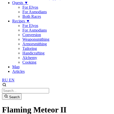
Quests
▼
For Elyos
For Asmodians
Both Races
Recipes
▼
For Elyos
For Asmodians
Conversion
Weaponsmithing
Armorsmithing
Tailoring
Handicrafting
Alchemy
Cooking
Map
Articles
RU
EN
Search
Flaming Meteor II