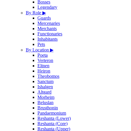
Bosses
Legendary
By Role
▶
Guards
Mercenaries
Merchants
Functionaries
Inhabitants
Pets
By Location
▶
Poeta
Verteron
Eltnen
Heiron
Theobomos
Sanctum
Ishalgen
Altgard
Morheim
Beluslan
Brusthonin
Pandaemonium
Reshanta (Lower)
Reshanta (Core)
Reshanta (Upper)