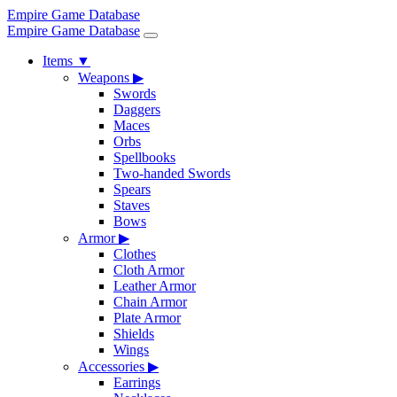
Empire Game Database
Empire Game Database
Items
▼
Weapons
▶
Swords
Daggers
Maces
Orbs
Spellbooks
Two-handed Swords
Spears
Staves
Bows
Armor
▶
Clothes
Cloth Armor
Leather Armor
Chain Armor
Plate Armor
Shields
Wings
Accessories
▶
Earrings