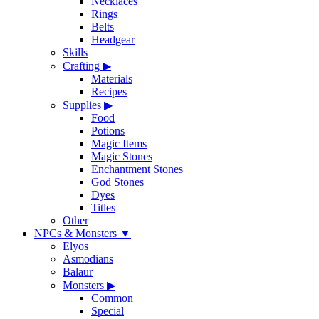
Necklaces
Rings
Belts
Headgear
Skills
Crafting
▶
Materials
Recipes
Supplies
▶
Food
Potions
Magic Items
Magic Stones
Enchantment Stones
God Stones
Dyes
Titles
Other
NPCs & Monsters
▼
Elyos
Asmodians
Balaur
Monsters
▶
Common
Special