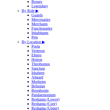
Bosses
Legendary
By Role
▶
Guards
Mercenaries
Merchants
Functionaries
Inhabitants
Pets
By Location
▶
Poeta
Verteron
Eltnen
Heiron
Theobomos
Sanctum
Ishalgen
Altgard
Morheim
Beluslan
Brusthonin
Pandaemonium
Reshanta (Lower)
Reshanta (Core)
Reshanta (Upper)