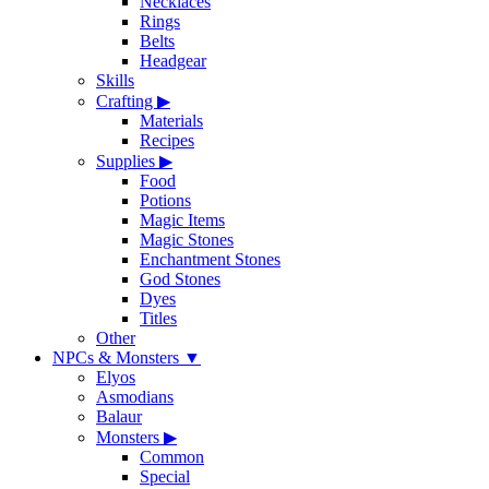
Necklaces
Rings
Belts
Headgear
Skills
Crafting
▶
Materials
Recipes
Supplies
▶
Food
Potions
Magic Items
Magic Stones
Enchantment Stones
God Stones
Dyes
Titles
Other
NPCs & Monsters
▼
Elyos
Asmodians
Balaur
Monsters
▶
Common
Special