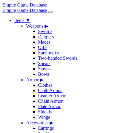
Empire Game Database
Empire Game Database
Items
▼
Weapons
▶
Swords
Daggers
Maces
Orbs
Spellbooks
Two-handed Swords
Spears
Staves
Bows
Armor
▶
Clothes
Cloth Armor
Leather Armor
Chain Armor
Plate Armor
Shields
Wings
Accessories
▶
Earrings