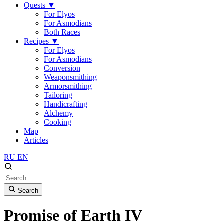
Quests
▼
For Elyos
For Asmodians
Both Races
Recipes
▼
For Elyos
For Asmodians
Conversion
Weaponsmithing
Armorsmithing
Tailoring
Handicrafting
Alchemy
Cooking
Map
Articles
RU
EN
Search
Promise of Earth IV