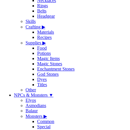
Necklaces
Rings
Belts
Headgear
Skills
Crafting
▶
Materials
Recipes
Supplies
▶
Food
Potions
Magic Items
Magic Stones
Enchantment Stones
God Stones
Dyes
Titles
Other
NPCs & Monsters
▼
Elyos
Asmodians
Balaur
Monsters
▶
Common
Special