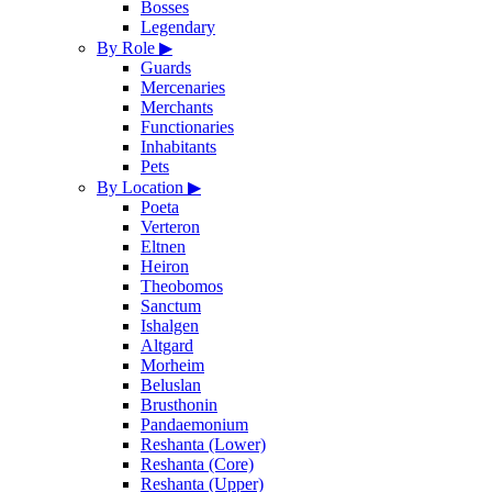
Bosses
Legendary
By Role
▶
Guards
Mercenaries
Merchants
Functionaries
Inhabitants
Pets
By Location
▶
Poeta
Verteron
Eltnen
Heiron
Theobomos
Sanctum
Ishalgen
Altgard
Morheim
Beluslan
Brusthonin
Pandaemonium
Reshanta (Lower)
Reshanta (Core)
Reshanta (Upper)