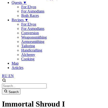
Quests
▼
For Elyos
For Asmodians
Both Races
Recipes
▼
For Elyos
For Asmodians
Conversion
Weaponsmithing
Armorsmithing
Tailoring
Handicrafting
Alchemy
Cooking
Map
Articles
RU
EN
Search
Immortal Shroud I