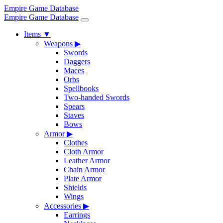
Empire Game Database
Empire Game Database
Items
▼
Weapons
▶
Swords
Daggers
Maces
Orbs
Spellbooks
Two-handed Swords
Spears
Staves
Bows
Armor
▶
Clothes
Cloth Armor
Leather Armor
Chain Armor
Plate Armor
Shields
Wings
Accessories
▶
Earrings