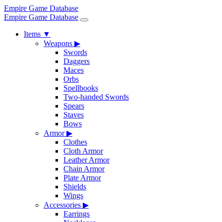
Empire Game Database
Empire Game Database
Items
▼
Weapons
▶
Swords
Daggers
Maces
Orbs
Spellbooks
Two-handed Swords
Spears
Staves
Bows
Armor
▶
Clothes
Cloth Armor
Leather Armor
Chain Armor
Plate Armor
Shields
Wings
Accessories
▶
Earrings