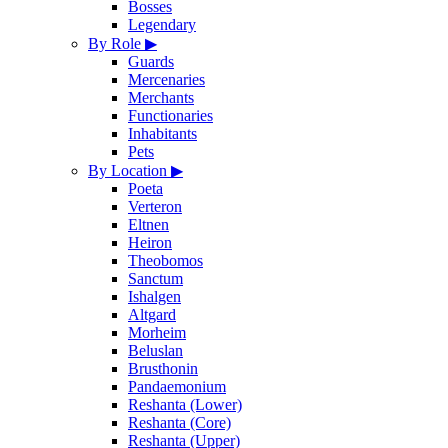
Bosses
Legendary
By Role
▶
Guards
Mercenaries
Merchants
Functionaries
Inhabitants
Pets
By Location
▶
Poeta
Verteron
Eltnen
Heiron
Theobomos
Sanctum
Ishalgen
Altgard
Morheim
Beluslan
Brusthonin
Pandaemonium
Reshanta (Lower)
Reshanta (Core)
Reshanta (Upper)