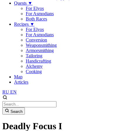
Quests
▼
For Elyos
For Asmodians
Both Races
Recipes
▼
For Elyos
For Asmodians
Conversion
Weaponsmithing
Armorsmithing
Tailoring
Handicrafting
Alchemy
Cooking
Map
Articles
RU
EN
Search
Deadly Focus I