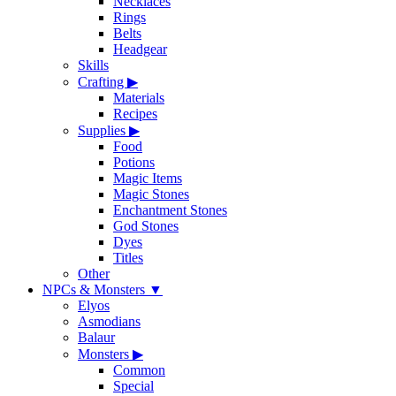
Necklaces
Rings
Belts
Headgear
Skills
Crafting
▶
Materials
Recipes
Supplies
▶
Food
Potions
Magic Items
Magic Stones
Enchantment Stones
God Stones
Dyes
Titles
Other
NPCs & Monsters
▼
Elyos
Asmodians
Balaur
Monsters
▶
Common
Special