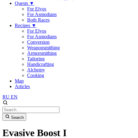
Quests
▼
For Elyos
For Asmodians
Both Races
Recipes
▼
For Elyos
For Asmodians
Conversion
Weaponsmithing
Armorsmithing
Tailoring
Handicrafting
Alchemy
Cooking
Map
Articles
RU
EN
Search
Evasive Boost I