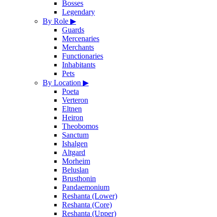
Bosses
Legendary
By Role
▶
Guards
Mercenaries
Merchants
Functionaries
Inhabitants
Pets
By Location
▶
Poeta
Verteron
Eltnen
Heiron
Theobomos
Sanctum
Ishalgen
Altgard
Morheim
Beluslan
Brusthonin
Pandaemonium
Reshanta (Lower)
Reshanta (Core)
Reshanta (Upper)