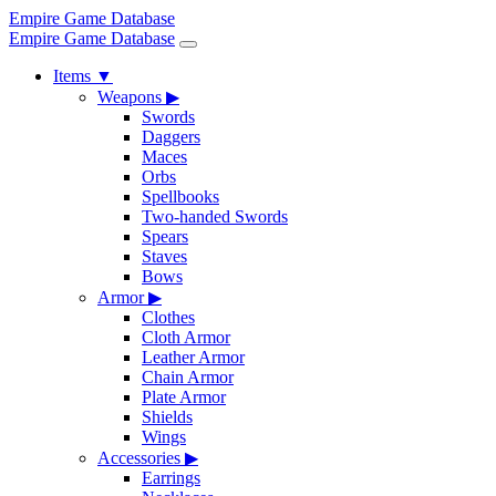
Empire Game Database
Empire Game Database
Items
▼
Weapons
▶
Swords
Daggers
Maces
Orbs
Spellbooks
Two-handed Swords
Spears
Staves
Bows
Armor
▶
Clothes
Cloth Armor
Leather Armor
Chain Armor
Plate Armor
Shields
Wings
Accessories
▶
Earrings