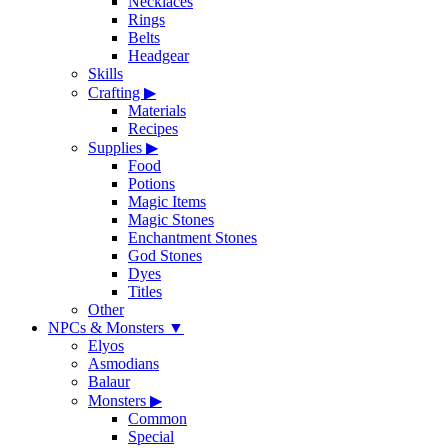
Necklaces
Rings
Belts
Headgear
Skills
Crafting
▶
Materials
Recipes
Supplies
▶
Food
Potions
Magic Items
Magic Stones
Enchantment Stones
God Stones
Dyes
Titles
Other
NPCs & Monsters
▼
Elyos
Asmodians
Balaur
Monsters
▶
Common
Special