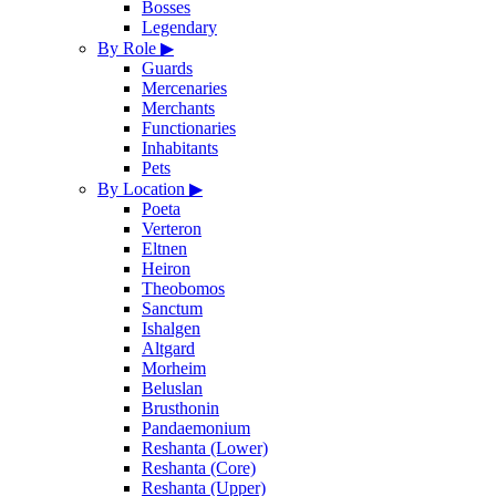
Bosses
Legendary
By Role
▶
Guards
Mercenaries
Merchants
Functionaries
Inhabitants
Pets
By Location
▶
Poeta
Verteron
Eltnen
Heiron
Theobomos
Sanctum
Ishalgen
Altgard
Morheim
Beluslan
Brusthonin
Pandaemonium
Reshanta (Lower)
Reshanta (Core)
Reshanta (Upper)