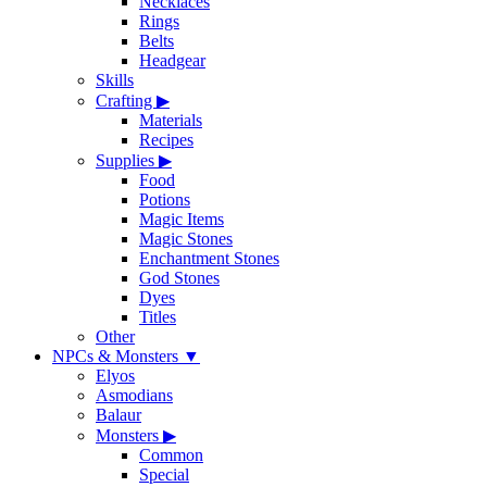
Necklaces
Rings
Belts
Headgear
Skills
Crafting
▶
Materials
Recipes
Supplies
▶
Food
Potions
Magic Items
Magic Stones
Enchantment Stones
God Stones
Dyes
Titles
Other
NPCs & Monsters
▼
Elyos
Asmodians
Balaur
Monsters
▶
Common
Special