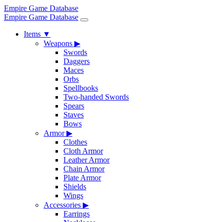
Empire Game Database
Empire Game Database
Items
▼
Weapons
▶
Swords
Daggers
Maces
Orbs
Spellbooks
Two-handed Swords
Spears
Staves
Bows
Armor
▶
Clothes
Cloth Armor
Leather Armor
Chain Armor
Plate Armor
Shields
Wings
Accessories
▶
Earrings