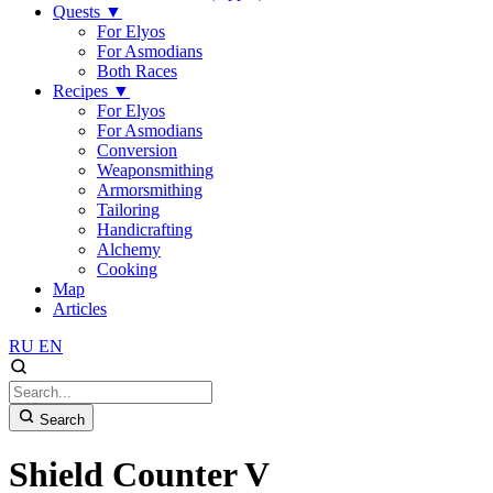
Quests
▼
For Elyos
For Asmodians
Both Races
Recipes
▼
For Elyos
For Asmodians
Conversion
Weaponsmithing
Armorsmithing
Tailoring
Handicrafting
Alchemy
Cooking
Map
Articles
RU
EN
Search
Shield Counter V