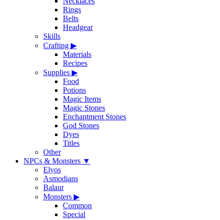
Necklaces
Rings
Belts
Headgear
Skills
Crafting
▶
Materials
Recipes
Supplies
▶
Food
Potions
Magic Items
Magic Stones
Enchantment Stones
God Stones
Dyes
Titles
Other
NPCs & Monsters
▼
Elyos
Asmodians
Balaur
Monsters
▶
Common
Special