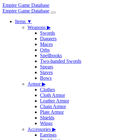
Empire Game Database
Empire Game Database
Items
▼
Weapons
▶
Swords
Daggers
Maces
Orbs
Spellbooks
Two-handed Swords
Spears
Staves
Bows
Armor
▶
Clothes
Cloth Armor
Leather Armor
Chain Armor
Plate Armor
Shields
Wings
Accessories
▶
Earrings