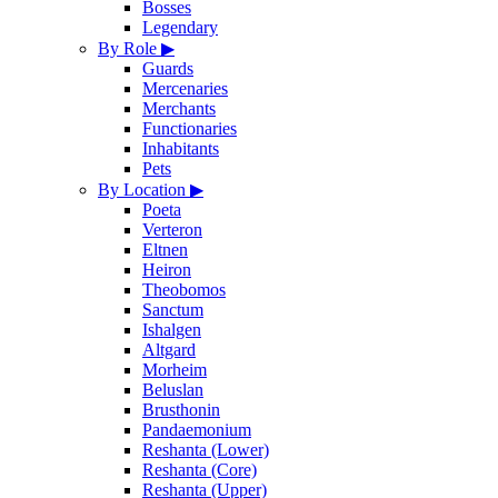
Bosses
Legendary
By Role
▶
Guards
Mercenaries
Merchants
Functionaries
Inhabitants
Pets
By Location
▶
Poeta
Verteron
Eltnen
Heiron
Theobomos
Sanctum
Ishalgen
Altgard
Morheim
Beluslan
Brusthonin
Pandaemonium
Reshanta (Lower)
Reshanta (Core)
Reshanta (Upper)