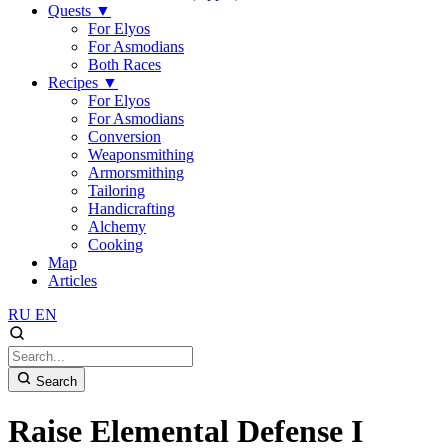
Quests
▼
For Elyos
For Asmodians
Both Races
Recipes
▼
For Elyos
For Asmodians
Conversion
Weaponsmithing
Armorsmithing
Tailoring
Handicrafting
Alchemy
Cooking
Map
Articles
RU
EN
Search
Raise Elemental Defense I