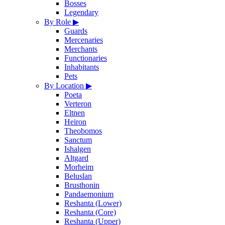
Bosses
Legendary
By Role
▶
Guards
Mercenaries
Merchants
Functionaries
Inhabitants
Pets
By Location
▶
Poeta
Verteron
Eltnen
Heiron
Theobomos
Sanctum
Ishalgen
Altgard
Morheim
Beluslan
Brusthonin
Pandaemonium
Reshanta (Lower)
Reshanta (Core)
Reshanta (Upper)