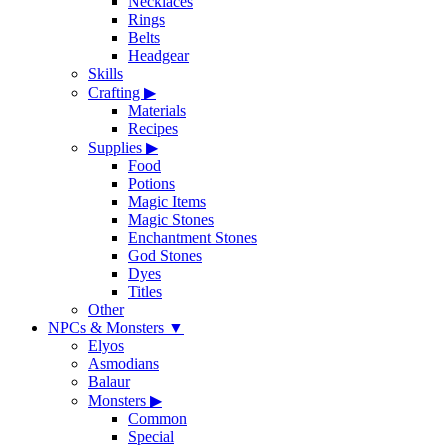
Necklaces
Rings
Belts
Headgear
Skills
Crafting
▶
Materials
Recipes
Supplies
▶
Food
Potions
Magic Items
Magic Stones
Enchantment Stones
God Stones
Dyes
Titles
Other
NPCs & Monsters
▼
Elyos
Asmodians
Balaur
Monsters
▶
Common
Special