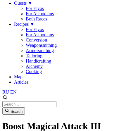
Quests
▼
For Elyos
For Asmodians
Both Races
Recipes
▼
For Elyos
For Asmodians
Conversion
Weaponsmithing
Armorsmithing
Tailoring
Handicrafting
Alchemy
Cooking
Map
Articles
RU
EN
Search
Boost Magical Attack III