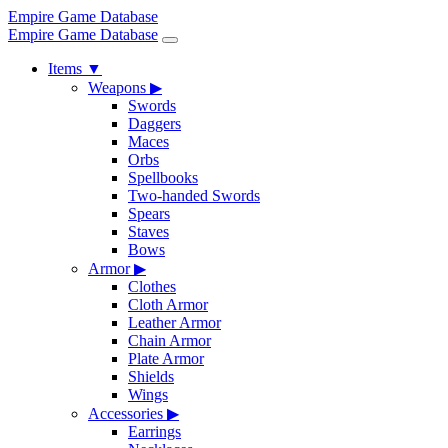
Empire Game Database
Empire Game Database
Items
▼
Weapons
▶
Swords
Daggers
Maces
Orbs
Spellbooks
Two-handed Swords
Spears
Staves
Bows
Armor
▶
Clothes
Cloth Armor
Leather Armor
Chain Armor
Plate Armor
Shields
Wings
Accessories
▶
Earrings