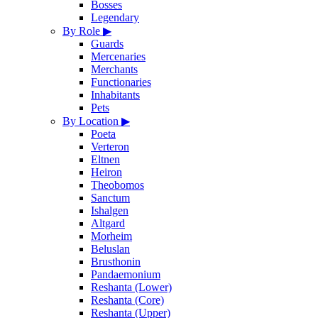
Bosses
Legendary
By Role
▶
Guards
Mercenaries
Merchants
Functionaries
Inhabitants
Pets
By Location
▶
Poeta
Verteron
Eltnen
Heiron
Theobomos
Sanctum
Ishalgen
Altgard
Morheim
Beluslan
Brusthonin
Pandaemonium
Reshanta (Lower)
Reshanta (Core)
Reshanta (Upper)