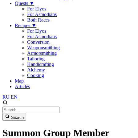
Quests
▼
For Elyos
For Asmodians
Both Races
Recipes
▼
For Elyos
For Asmodians
Conversion
Weaponsmithing
Armorsmithing
Tailoring
Handicrafting
Alchemy
Cooking
Map
Articles
RU
EN
Search
Summon Group Member