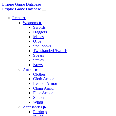
Empire Game Database
Empire Game Database
Items
▼
Weapons
▶
Swords
Daggers
Maces
Orbs
Spellbooks
Two-handed Swords
Spears
Staves
Bows
Armor
▶
Clothes
Cloth Armor
Leather Armor
Chain Armor
Plate Armor
Shields
Wings
Accessories
▶
Earrings