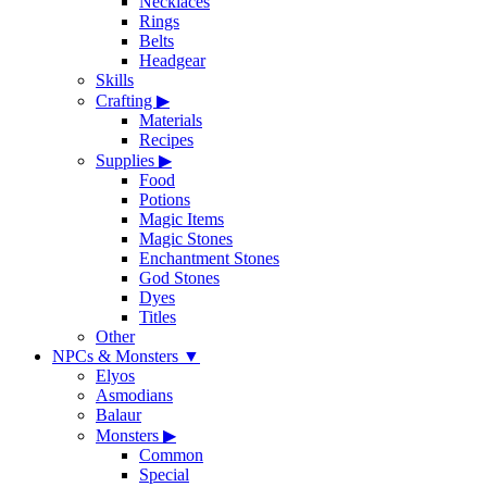
Necklaces
Rings
Belts
Headgear
Skills
Crafting
▶
Materials
Recipes
Supplies
▶
Food
Potions
Magic Items
Magic Stones
Enchantment Stones
God Stones
Dyes
Titles
Other
NPCs & Monsters
▼
Elyos
Asmodians
Balaur
Monsters
▶
Common
Special