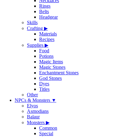
Necklaces
Rings
Belts
Headgear
Skills
Crafting
▶
Materials
Recipes
Supplies
▶
Food
Potions
Magic Items
Magic Stones
Enchantment Stones
God Stones
Dyes
Titles
Other
NPCs & Monsters
▼
Elyos
Asmodians
Balaur
Monsters
▶
Common
Special