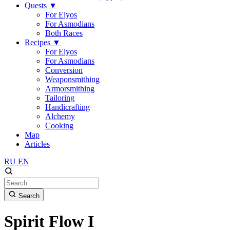
Quests
▼
For Elyos
For Asmodians
Both Races
Recipes
▼
For Elyos
For Asmodians
Conversion
Weaponsmithing
Armorsmithing
Tailoring
Handicrafting
Alchemy
Cooking
Map
Articles
RU
EN
Search
Spirit Flow I