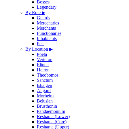
Bosses
Legendary
By Role
▶
Guards
Mercenaries
Merchants
Functionaries
Inhabitants
Pets
By Location
▶
Poeta
Verteron
Eltnen
Heiron
Theobomos
Sanctum
Ishalgen
Altgard
Morheim
Beluslan
Brusthonin
Pandaemonium
Reshanta (Lower)
Reshanta (Core)
Reshanta (Upper)