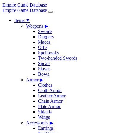
Empire Game Database
Empire Game Database
Items
▼
Weapons
▶
Swords
Daggers
Maces
Orbs
Spellbooks
Two-handed Swords
Spears
Staves
Bows
Armor
▶
Clothes
Cloth Armor
Leather Armor
Chain Armor
Plate Armor
Shields
Wings
Accessories
▶
Earrings