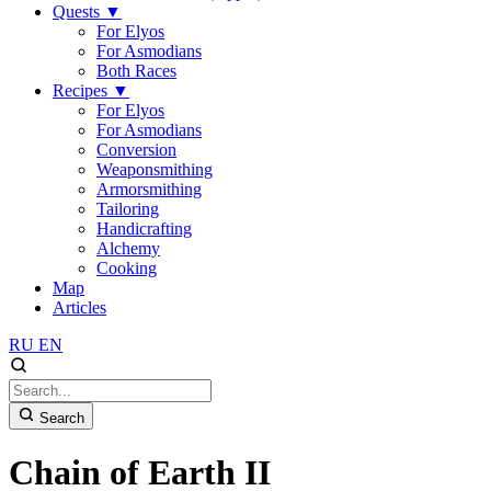
Quests
▼
For Elyos
For Asmodians
Both Races
Recipes
▼
For Elyos
For Asmodians
Conversion
Weaponsmithing
Armorsmithing
Tailoring
Handicrafting
Alchemy
Cooking
Map
Articles
RU
EN
Search
Chain of Earth II