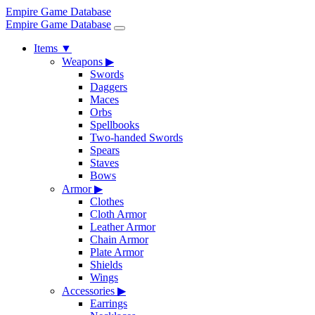
Empire Game Database
Empire Game Database
Items
▼
Weapons
▶
Swords
Daggers
Maces
Orbs
Spellbooks
Two-handed Swords
Spears
Staves
Bows
Armor
▶
Clothes
Cloth Armor
Leather Armor
Chain Armor
Plate Armor
Shields
Wings
Accessories
▶
Earrings