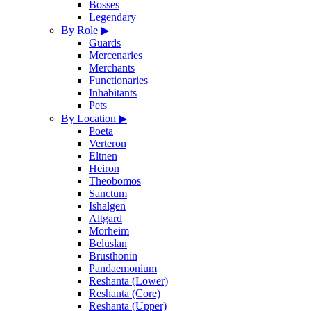
Bosses
Legendary
By Role
▶
Guards
Mercenaries
Merchants
Functionaries
Inhabitants
Pets
By Location
▶
Poeta
Verteron
Eltnen
Heiron
Theobomos
Sanctum
Ishalgen
Altgard
Morheim
Beluslan
Brusthonin
Pandaemonium
Reshanta (Lower)
Reshanta (Core)
Reshanta (Upper)