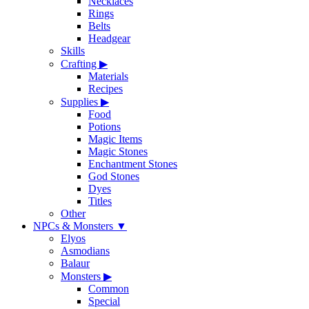
Necklaces
Rings
Belts
Headgear
Skills
Crafting
▶
Materials
Recipes
Supplies
▶
Food
Potions
Magic Items
Magic Stones
Enchantment Stones
God Stones
Dyes
Titles
Other
NPCs & Monsters
▼
Elyos
Asmodians
Balaur
Monsters
▶
Common
Special