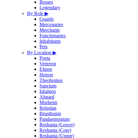
Bosses
Legendary
By Role
▶
Guards
Mercenaries
Merchants
Functionaries
Inhabitants
Pets
By Location
▶
Poeta
Verteron
Eltnen
Heiron
Theobomos
Sanctum
Ishalgen
Altgard
Morheim
Beluslan
Brusthonin
Pandaemonium
Reshanta (Lower)
Reshanta (Core)
Reshanta (Upper)