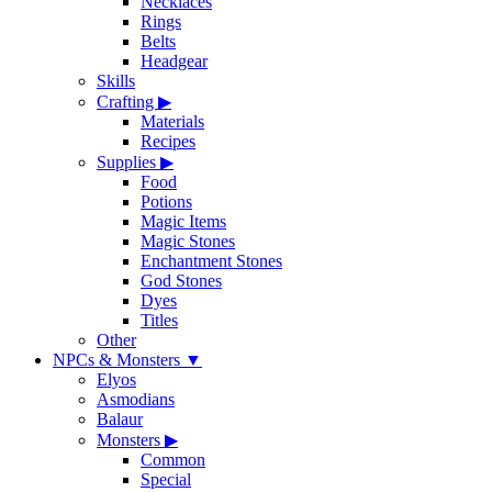
Necklaces
Rings
Belts
Headgear
Skills
Crafting
▶
Materials
Recipes
Supplies
▶
Food
Potions
Magic Items
Magic Stones
Enchantment Stones
God Stones
Dyes
Titles
Other
NPCs & Monsters
▼
Elyos
Asmodians
Balaur
Monsters
▶
Common
Special