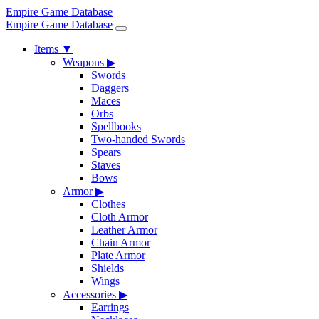
Empire Game Database
Empire Game Database
Items
▼
Weapons
▶
Swords
Daggers
Maces
Orbs
Spellbooks
Two-handed Swords
Spears
Staves
Bows
Armor
▶
Clothes
Cloth Armor
Leather Armor
Chain Armor
Plate Armor
Shields
Wings
Accessories
▶
Earrings