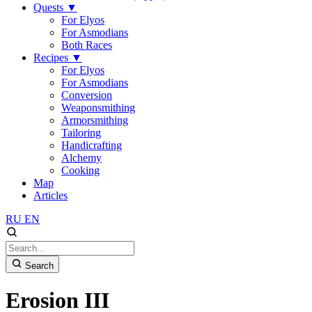
Quests
▼
For Elyos
For Asmodians
Both Races
Recipes
▼
For Elyos
For Asmodians
Conversion
Weaponsmithing
Armorsmithing
Tailoring
Handicrafting
Alchemy
Cooking
Map
Articles
RU
EN
Search
Erosion III