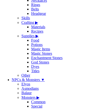
Necklaces
Rings
Belts
Headgear
Skills
Crafting
▶
Materials
Recipes
Supplies
▶
Food
Potions
Magic Items
Magic Stones
Enchantment Stones
God Stones
Dyes
Titles
Other
NPCs & Monsters
▼
Elyos
Asmodians
Balaur
Monsters
▶
Common
Special