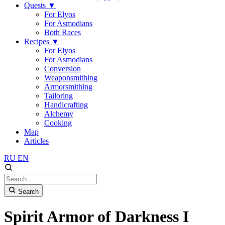
Quests
▼
For Elyos
For Asmodians
Both Races
Recipes
▼
For Elyos
For Asmodians
Conversion
Weaponsmithing
Armorsmithing
Tailoring
Handicrafting
Alchemy
Cooking
Map
Articles
RU
EN
Search
Spirit Armor of Darkness I