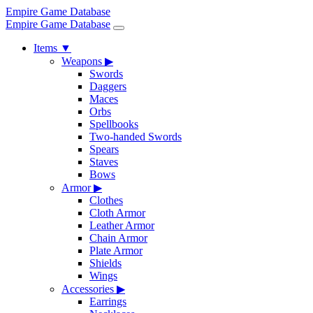
Empire Game Database
Empire Game Database
Items
▼
Weapons
▶
Swords
Daggers
Maces
Orbs
Spellbooks
Two-handed Swords
Spears
Staves
Bows
Armor
▶
Clothes
Cloth Armor
Leather Armor
Chain Armor
Plate Armor
Shields
Wings
Accessories
▶
Earrings