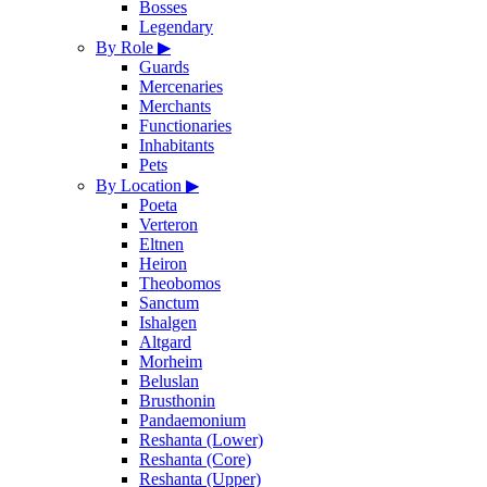
Bosses
Legendary
By Role
▶
Guards
Mercenaries
Merchants
Functionaries
Inhabitants
Pets
By Location
▶
Poeta
Verteron
Eltnen
Heiron
Theobomos
Sanctum
Ishalgen
Altgard
Morheim
Beluslan
Brusthonin
Pandaemonium
Reshanta (Lower)
Reshanta (Core)
Reshanta (Upper)