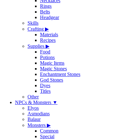
Necklaces
Rings
Belts
Headgear
Skills
Crafting
▶
Materials
Recipes
Supplies
▶
Food
Potions
Magic Items
Magic Stones
Enchantment Stones
God Stones
Dyes
Titles
Other
NPCs & Monsters
▼
Elyos
Asmodians
Balaur
Monsters
▶
Common
Special