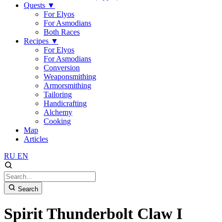
Quests
▼
For Elyos
For Asmodians
Both Races
Recipes
▼
For Elyos
For Asmodians
Conversion
Weaponsmithing
Armorsmithing
Tailoring
Handicrafting
Alchemy
Cooking
Map
Articles
RU
EN
Search
Spirit Thunderbolt Claw I