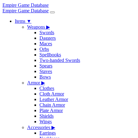
Empire Game Database
Empire Game Database
Items
▼
Weapons
▶
Swords
Daggers
Maces
Orbs
Spellbooks
Two-handed Swords
Spears
Staves
Bows
Armor
▶
Clothes
Cloth Armor
Leather Armor
Chain Armor
Plate Armor
Shields
Wings
Accessories
▶
Earrings