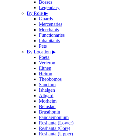
Bosses
Legendary
By Role
▶
Guards
Mercenaries
Merchants
Functionaries
Inhabitants
Pets
By Location
▶
Poeta
Verteron
Eltnen
Heiron
Theobomos
Sanctum
Ishalgen
Altgard
Morheim
Beluslan
Brusthonin
Pandaemonium
Reshanta (Lower)
Reshanta (Core)
Reshanta (Upper)