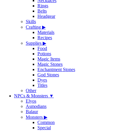
Necklaces
Rings
Belts
Headgear
Skills
Crafting
▶
Materials
Recipes
Supplies
▶
Food
Potions
Magic Items
Magic Stones
Enchantment Stones
God Stones
Dyes
Titles
Other
NPCs & Monsters
▼
Elyos
Asmodians
Balaur
Monsters
▶
Common
Special