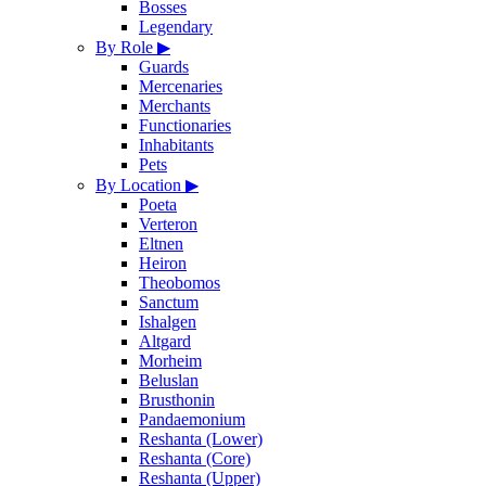
Bosses
Legendary
By Role
▶
Guards
Mercenaries
Merchants
Functionaries
Inhabitants
Pets
By Location
▶
Poeta
Verteron
Eltnen
Heiron
Theobomos
Sanctum
Ishalgen
Altgard
Morheim
Beluslan
Brusthonin
Pandaemonium
Reshanta (Lower)
Reshanta (Core)
Reshanta (Upper)