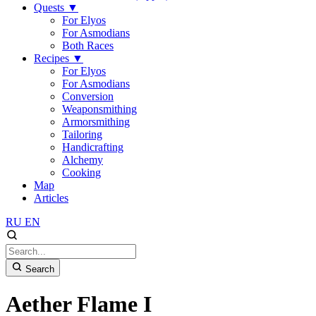
Quests
▼
For Elyos
For Asmodians
Both Races
Recipes
▼
For Elyos
For Asmodians
Conversion
Weaponsmithing
Armorsmithing
Tailoring
Handicrafting
Alchemy
Cooking
Map
Articles
RU
EN
Search
Aether Flame I