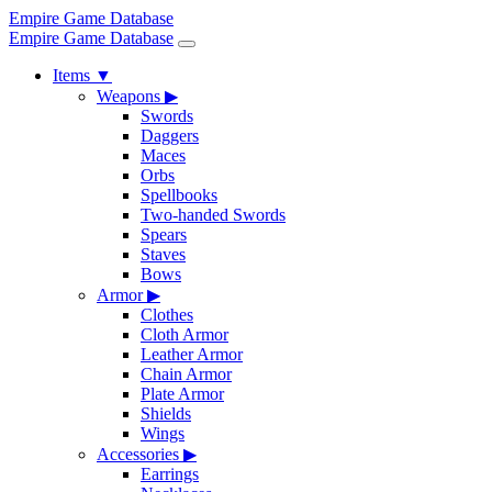
Empire Game Database
Empire Game Database
Items
▼
Weapons
▶
Swords
Daggers
Maces
Orbs
Spellbooks
Two-handed Swords
Spears
Staves
Bows
Armor
▶
Clothes
Cloth Armor
Leather Armor
Chain Armor
Plate Armor
Shields
Wings
Accessories
▶
Earrings