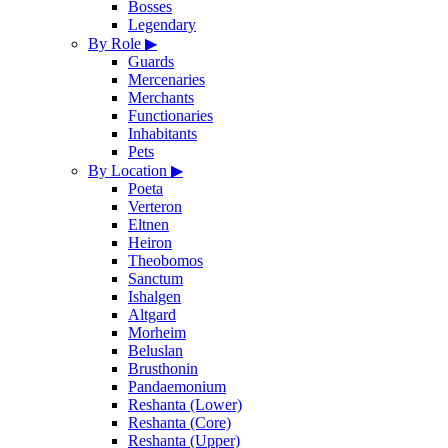
Bosses
Legendary
By Role
▶
Guards
Mercenaries
Merchants
Functionaries
Inhabitants
Pets
By Location
▶
Poeta
Verteron
Eltnen
Heiron
Theobomos
Sanctum
Ishalgen
Altgard
Morheim
Beluslan
Brusthonin
Pandaemonium
Reshanta (Lower)
Reshanta (Core)
Reshanta (Upper)