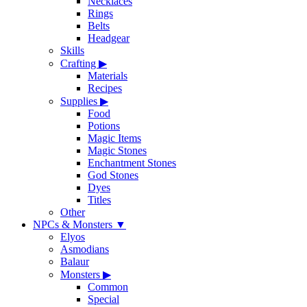
Necklaces
Rings
Belts
Headgear
Skills
Crafting
▶
Materials
Recipes
Supplies
▶
Food
Potions
Magic Items
Magic Stones
Enchantment Stones
God Stones
Dyes
Titles
Other
NPCs & Monsters
▼
Elyos
Asmodians
Balaur
Monsters
▶
Common
Special