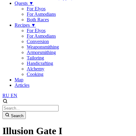
Quests
▼
For Elyos
For Asmodians
Both Races
Recipes
▼
For Elyos
For Asmodians
Conversion
Weaponsmithing
Armorsmithing
Tailoring
Handicrafting
Alchemy
Cooking
Map
Articles
RU
EN
Search
Illusion Gate I