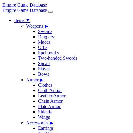
Empire Game Database
Empire Game Database
Items
▼
Weapons
▶
Swords
Daggers
Maces
Orbs
Spellbooks
Two-handed Swords
Spears
Staves
Bows
Armor
▶
Clothes
Cloth Armor
Leather Armor
Chain Armor
Plate Armor
Shields
Wings
Accessories
▶
Earrings