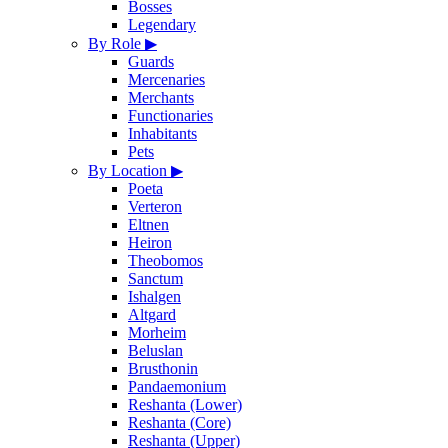
Bosses
Legendary
By Role
▶
Guards
Mercenaries
Merchants
Functionaries
Inhabitants
Pets
By Location
▶
Poeta
Verteron
Eltnen
Heiron
Theobomos
Sanctum
Ishalgen
Altgard
Morheim
Beluslan
Brusthonin
Pandaemonium
Reshanta (Lower)
Reshanta (Core)
Reshanta (Upper)