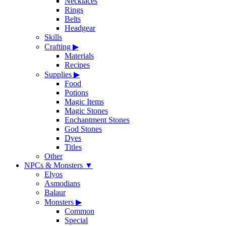
Necklaces
Rings
Belts
Headgear
Skills
Crafting
▶
Materials
Recipes
Supplies
▶
Food
Potions
Magic Items
Magic Stones
Enchantment Stones
God Stones
Dyes
Titles
Other
NPCs & Monsters
▼
Elyos
Asmodians
Balaur
Monsters
▶
Common
Special