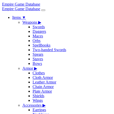
Empire Game Database
Empire Game Database
Items
▼
Weapons
▶
Swords
Daggers
Maces
Orbs
Spellbooks
Two-handed Swords
Spears
Staves
Bows
Armor
▶
Clothes
Cloth Armor
Leather Armor
Chain Armor
Plate Armor
Shields
Wings
Accessories
▶
Earrings