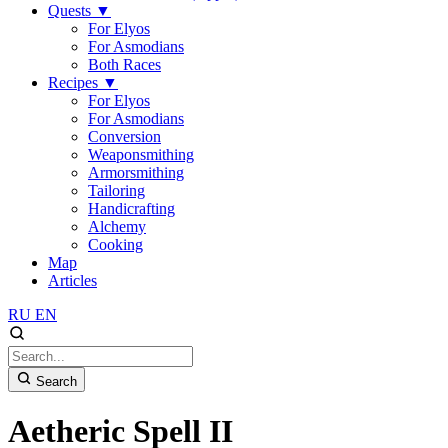
Quests
▼
For Elyos
For Asmodians
Both Races
Recipes
▼
For Elyos
For Asmodians
Conversion
Weaponsmithing
Armorsmithing
Tailoring
Handicrafting
Alchemy
Cooking
Map
Articles
RU
EN
Search
Aetheric Spell II