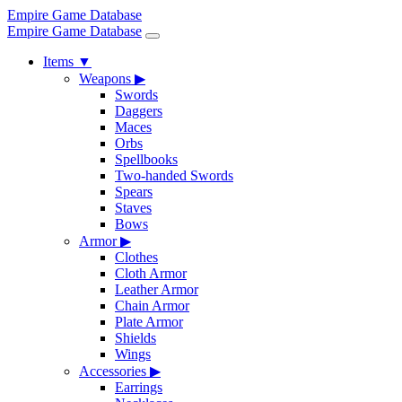
Empire Game Database
Empire Game Database
Items
▼
Weapons
▶
Swords
Daggers
Maces
Orbs
Spellbooks
Two-handed Swords
Spears
Staves
Bows
Armor
▶
Clothes
Cloth Armor
Leather Armor
Chain Armor
Plate Armor
Shields
Wings
Accessories
▶
Earrings