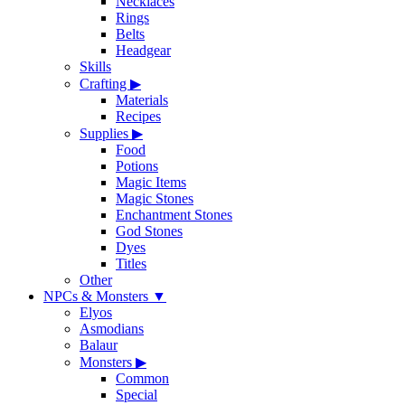
Necklaces
Rings
Belts
Headgear
Skills
Crafting
▶
Materials
Recipes
Supplies
▶
Food
Potions
Magic Items
Magic Stones
Enchantment Stones
God Stones
Dyes
Titles
Other
NPCs & Monsters
▼
Elyos
Asmodians
Balaur
Monsters
▶
Common
Special