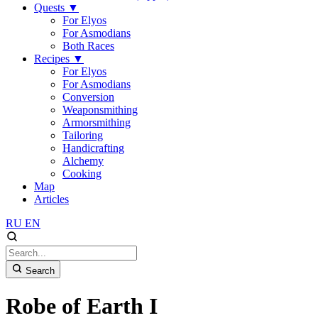
Quests
▼
For Elyos
For Asmodians
Both Races
Recipes
▼
For Elyos
For Asmodians
Conversion
Weaponsmithing
Armorsmithing
Tailoring
Handicrafting
Alchemy
Cooking
Map
Articles
RU
EN
Search
Robe of Earth I