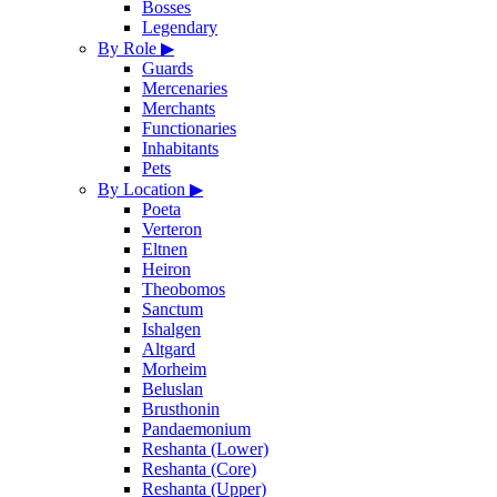
Bosses
Legendary
By Role
▶
Guards
Mercenaries
Merchants
Functionaries
Inhabitants
Pets
By Location
▶
Poeta
Verteron
Eltnen
Heiron
Theobomos
Sanctum
Ishalgen
Altgard
Morheim
Beluslan
Brusthonin
Pandaemonium
Reshanta (Lower)
Reshanta (Core)
Reshanta (Upper)