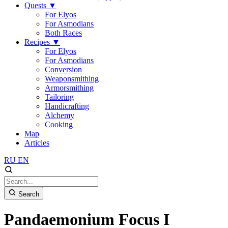
Quests
▼
For Elyos
For Asmodians
Both Races
Recipes
▼
For Elyos
For Asmodians
Conversion
Weaponsmithing
Armorsmithing
Tailoring
Handicrafting
Alchemy
Cooking
Map
Articles
RU
EN
Search
Pandaemonium Focus I