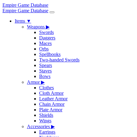
Empire Game Database
Empire Game Database
Items
▼
Weapons
▶
Swords
Daggers
Maces
Orbs
Spellbooks
Two-handed Swords
Spears
Staves
Bows
Armor
▶
Clothes
Cloth Armor
Leather Armor
Chain Armor
Plate Armor
Shields
Wings
Accessories
▶
Earrings