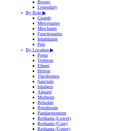
Bosses
Legendary
By Role
▶
Guards
Mercenaries
Merchants
Functionaries
Inhabitants
Pets
By Location
▶
Poeta
Verteron
Eltnen
Heiron
Theobomos
Sanctum
Ishalgen
Altgard
Morheim
Beluslan
Brusthonin
Pandaemonium
Reshanta (Lower)
Reshanta (Core)
Reshanta (Upper)