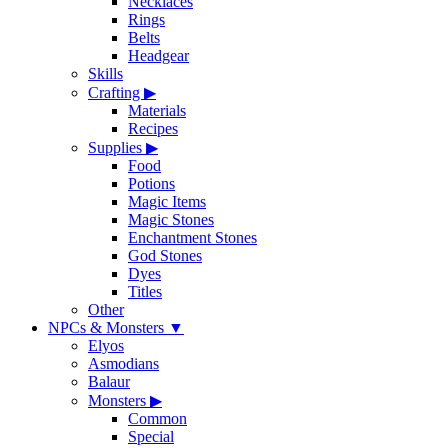
Necklaces
Rings
Belts
Headgear
Skills
Crafting
▶
Materials
Recipes
Supplies
▶
Food
Potions
Magic Items
Magic Stones
Enchantment Stones
God Stones
Dyes
Titles
Other
NPCs & Monsters
▼
Elyos
Asmodians
Balaur
Monsters
▶
Common
Special