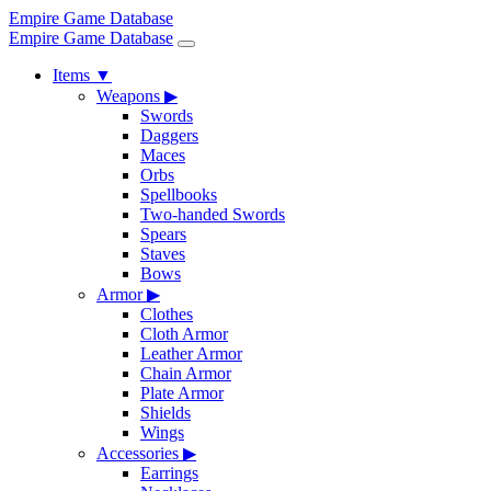
Empire Game Database
Empire Game Database
Items
▼
Weapons
▶
Swords
Daggers
Maces
Orbs
Spellbooks
Two-handed Swords
Spears
Staves
Bows
Armor
▶
Clothes
Cloth Armor
Leather Armor
Chain Armor
Plate Armor
Shields
Wings
Accessories
▶
Earrings