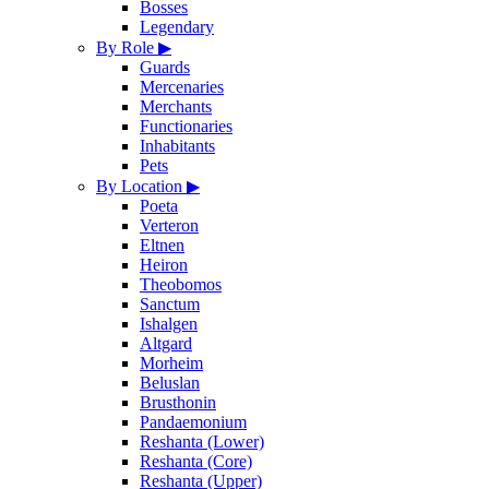
Bosses
Legendary
By Role
▶
Guards
Mercenaries
Merchants
Functionaries
Inhabitants
Pets
By Location
▶
Poeta
Verteron
Eltnen
Heiron
Theobomos
Sanctum
Ishalgen
Altgard
Morheim
Beluslan
Brusthonin
Pandaemonium
Reshanta (Lower)
Reshanta (Core)
Reshanta (Upper)