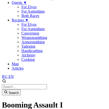
Quests
▼
For Elyos
For Asmodians
Both Races
Recipes
▼
For Elyos
For Asmodians
Conversion
Weaponsmithing
Armorsmithing
Tailoring
Handicrafting
Alchemy
Cooking
Map
Articles
RU
EN
Search
Booming Assault I