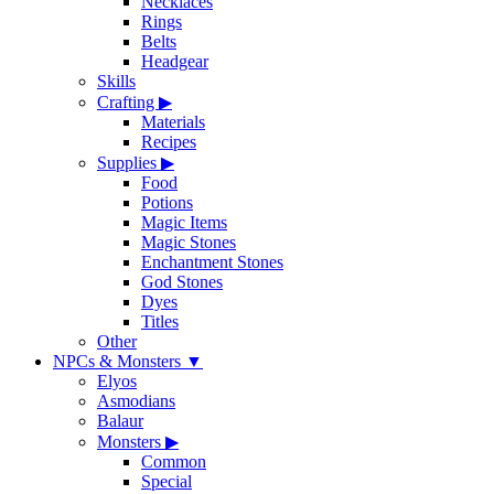
Necklaces
Rings
Belts
Headgear
Skills
Crafting
▶
Materials
Recipes
Supplies
▶
Food
Potions
Magic Items
Magic Stones
Enchantment Stones
God Stones
Dyes
Titles
Other
NPCs & Monsters
▼
Elyos
Asmodians
Balaur
Monsters
▶
Common
Special