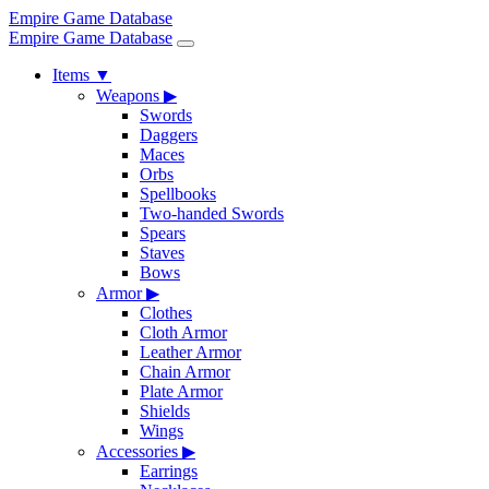
Empire Game Database
Empire Game Database
Items
▼
Weapons
▶
Swords
Daggers
Maces
Orbs
Spellbooks
Two-handed Swords
Spears
Staves
Bows
Armor
▶
Clothes
Cloth Armor
Leather Armor
Chain Armor
Plate Armor
Shields
Wings
Accessories
▶
Earrings