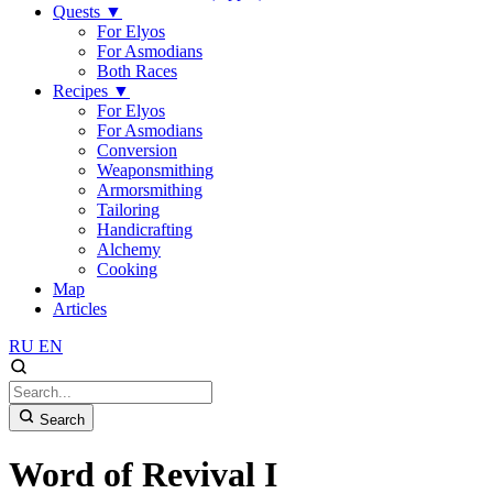
Quests
▼
For Elyos
For Asmodians
Both Races
Recipes
▼
For Elyos
For Asmodians
Conversion
Weaponsmithing
Armorsmithing
Tailoring
Handicrafting
Alchemy
Cooking
Map
Articles
RU
EN
Search
Word of Revival I