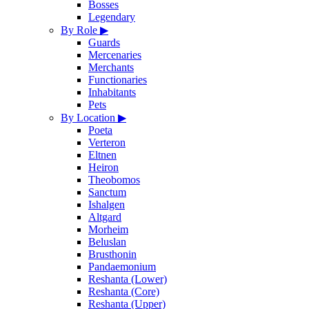
Bosses
Legendary
By Role
▶
Guards
Mercenaries
Merchants
Functionaries
Inhabitants
Pets
By Location
▶
Poeta
Verteron
Eltnen
Heiron
Theobomos
Sanctum
Ishalgen
Altgard
Morheim
Beluslan
Brusthonin
Pandaemonium
Reshanta (Lower)
Reshanta (Core)
Reshanta (Upper)