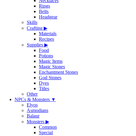
Necklaces
Rings
Belts
Headgear
Skills
Crafting
▶
Materials
Recipes
Supplies
▶
Food
Potions
Magic Items
Magic Stones
Enchantment Stones
God Stones
Dyes
Titles
Other
NPCs & Monsters
▼
Elyos
Asmodians
Balaur
Monsters
▶
Common
Special