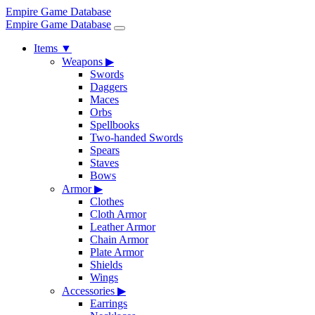
Empire Game Database
Empire Game Database
Items
▼
Weapons
▶
Swords
Daggers
Maces
Orbs
Spellbooks
Two-handed Swords
Spears
Staves
Bows
Armor
▶
Clothes
Cloth Armor
Leather Armor
Chain Armor
Plate Armor
Shields
Wings
Accessories
▶
Earrings