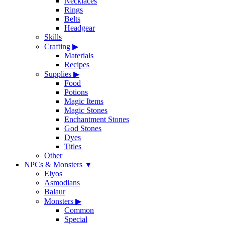
Necklaces
Rings
Belts
Headgear
Skills
Crafting
▶
Materials
Recipes
Supplies
▶
Food
Potions
Magic Items
Magic Stones
Enchantment Stones
God Stones
Dyes
Titles
Other
NPCs & Monsters
▼
Elyos
Asmodians
Balaur
Monsters
▶
Common
Special