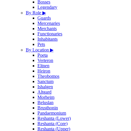
Bosses
Legendary
By Role
▶
Guards
Mercenaries
Merchants
Functionaries
Inhabitants
Pets
By Location
▶
Poeta
Verteron
Eltnen
Heiron
Theobomos
Sanctum
Ishalgen
Altgard
Morheim
Beluslan
Brusthonin
Pandaemonium
Reshanta (Lower)
Reshanta (Core)
Reshanta (Upper)