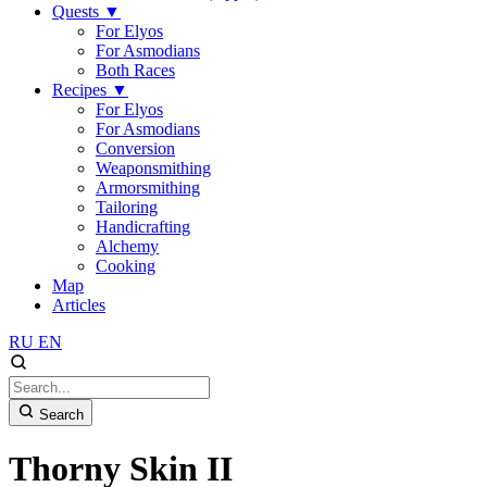
Quests
▼
For Elyos
For Asmodians
Both Races
Recipes
▼
For Elyos
For Asmodians
Conversion
Weaponsmithing
Armorsmithing
Tailoring
Handicrafting
Alchemy
Cooking
Map
Articles
RU
EN
Search
Thorny Skin II