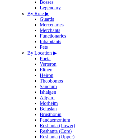
Bosses
Legendary
By Role
▶
Guards
Mercenaries
Merchants
Functionaries
Inhabitants
Pets
By Location
▶
Poeta
Verteron
Eltnen
Heiron
Theobomos
Sanctum
Ishalgen
Altgard
Morheim
Beluslan
Brusthonin
Pandaemonium
Reshanta (Lower)
Reshanta (Core)
Reshanta (Upper)