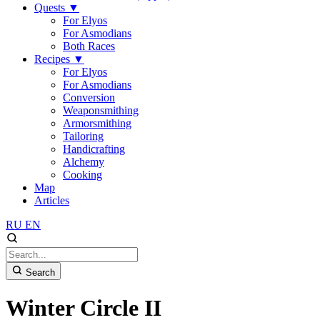
Quests
▼
For Elyos
For Asmodians
Both Races
Recipes
▼
For Elyos
For Asmodians
Conversion
Weaponsmithing
Armorsmithing
Tailoring
Handicrafting
Alchemy
Cooking
Map
Articles
RU
EN
Search
Winter Circle II