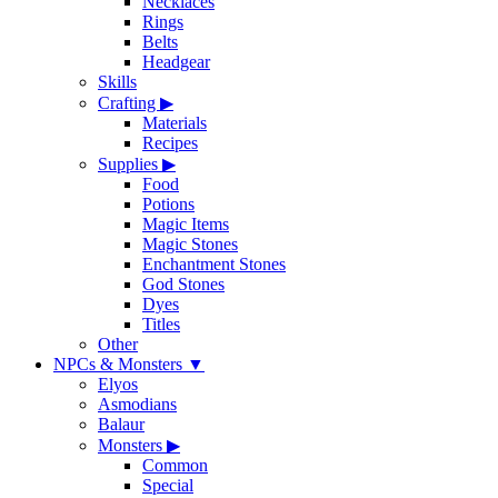
Necklaces
Rings
Belts
Headgear
Skills
Crafting
▶
Materials
Recipes
Supplies
▶
Food
Potions
Magic Items
Magic Stones
Enchantment Stones
God Stones
Dyes
Titles
Other
NPCs & Monsters
▼
Elyos
Asmodians
Balaur
Monsters
▶
Common
Special