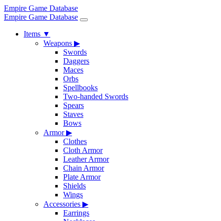
Empire Game Database
Empire Game Database
Items
▼
Weapons
▶
Swords
Daggers
Maces
Orbs
Spellbooks
Two-handed Swords
Spears
Staves
Bows
Armor
▶
Clothes
Cloth Armor
Leather Armor
Chain Armor
Plate Armor
Shields
Wings
Accessories
▶
Earrings