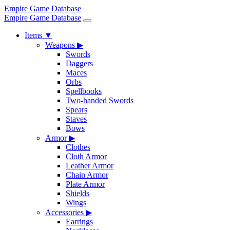
Empire Game Database
Empire Game Database
Items
▼
Weapons
▶
Swords
Daggers
Maces
Orbs
Spellbooks
Two-handed Swords
Spears
Staves
Bows
Armor
▶
Clothes
Cloth Armor
Leather Armor
Chain Armor
Plate Armor
Shields
Wings
Accessories
▶
Earrings