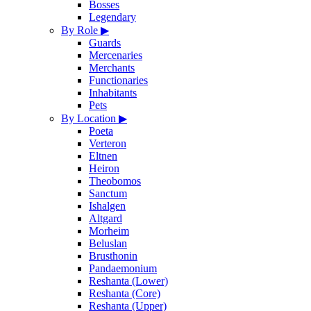
Bosses
Legendary
By Role
▶
Guards
Mercenaries
Merchants
Functionaries
Inhabitants
Pets
By Location
▶
Poeta
Verteron
Eltnen
Heiron
Theobomos
Sanctum
Ishalgen
Altgard
Morheim
Beluslan
Brusthonin
Pandaemonium
Reshanta (Lower)
Reshanta (Core)
Reshanta (Upper)