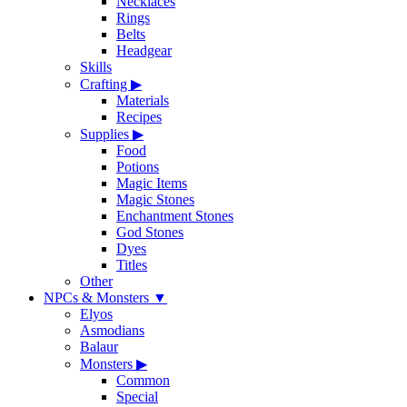
Necklaces
Rings
Belts
Headgear
Skills
Crafting
▶
Materials
Recipes
Supplies
▶
Food
Potions
Magic Items
Magic Stones
Enchantment Stones
God Stones
Dyes
Titles
Other
NPCs & Monsters
▼
Elyos
Asmodians
Balaur
Monsters
▶
Common
Special