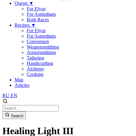
Quests
▼
For Elyos
For Asmodians
Both Races
Recipes
▼
For Elyos
For Asmodians
Conversion
Weaponsmithing
Armorsmithing
Tailoring
Handicrafting
Alchemy
Cooking
Map
Articles
RU
EN
Search
Healing Light III