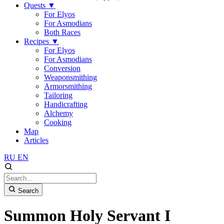
Quests
▼
For Elyos
For Asmodians
Both Races
Recipes
▼
For Elyos
For Asmodians
Conversion
Weaponsmithing
Armorsmithing
Tailoring
Handicrafting
Alchemy
Cooking
Map
Articles
RU
EN
Search
Summon Holy Servant I