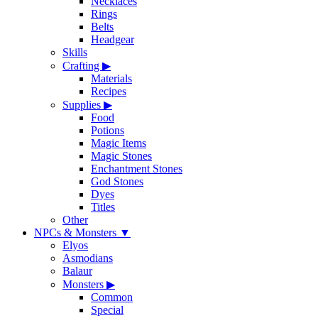
Necklaces
Rings
Belts
Headgear
Skills
Crafting
▶
Materials
Recipes
Supplies
▶
Food
Potions
Magic Items
Magic Stones
Enchantment Stones
God Stones
Dyes
Titles
Other
NPCs & Monsters
▼
Elyos
Asmodians
Balaur
Monsters
▶
Common
Special