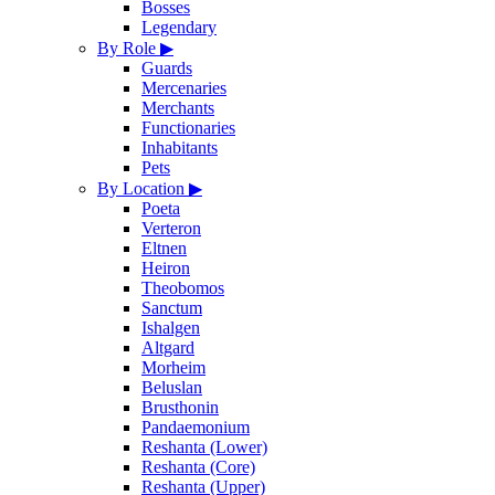
Bosses
Legendary
By Role
▶
Guards
Mercenaries
Merchants
Functionaries
Inhabitants
Pets
By Location
▶
Poeta
Verteron
Eltnen
Heiron
Theobomos
Sanctum
Ishalgen
Altgard
Morheim
Beluslan
Brusthonin
Pandaemonium
Reshanta (Lower)
Reshanta (Core)
Reshanta (Upper)