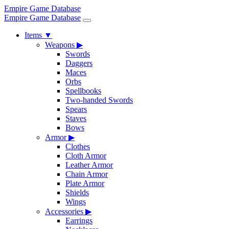
Empire Game Database
Empire Game Database
Items
▼
Weapons
▶
Swords
Daggers
Maces
Orbs
Spellbooks
Two-handed Swords
Spears
Staves
Bows
Armor
▶
Clothes
Cloth Armor
Leather Armor
Chain Armor
Plate Armor
Shields
Wings
Accessories
▶
Earrings