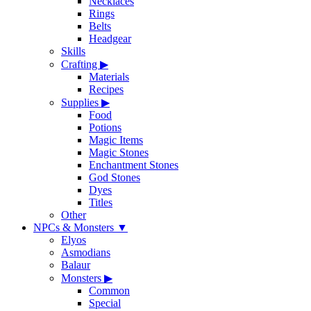
Necklaces
Rings
Belts
Headgear
Skills
Crafting
▶
Materials
Recipes
Supplies
▶
Food
Potions
Magic Items
Magic Stones
Enchantment Stones
God Stones
Dyes
Titles
Other
NPCs & Monsters
▼
Elyos
Asmodians
Balaur
Monsters
▶
Common
Special