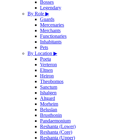
Bosses
Legendary
By Role
▶
Guards
Mercenaries
Merchants
Functionaries
Inhabitants
Pets
By Location
▶
Poeta
Verteron
Eltnen
Heiron
Theobomos
Sanctum
Ishalgen
Altgard
Morheim
Beluslan
Brusthonin
Pandaemonium
Reshanta (Lower)
Reshanta (Core)
Reshanta (Upper)