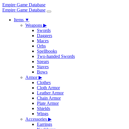
Empire Game Database
Empire Game Database
Items
▼
Weapons
▶
Swords
Daggers
Maces
Orbs
Spellbooks
Two-handed Swords
Spears
Staves
Bows
Armor
▶
Clothes
Cloth Armor
Leather Armor
Chain Armor
Plate Armor
Shields
Wings
Accessories
▶
Earrings