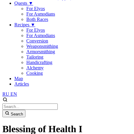
Quests
▼
For Elyos
For Asmodians
Both Races
Recipes
▼
For Elyos
For Asmodians
Conversion
Weaponsmithing
Armorsmithing
Tailoring
Handicrafting
Alchemy
Cooking
Map
Articles
RU
EN
Search
Blessing of Health I