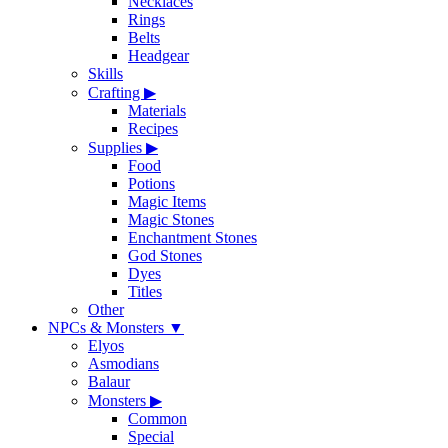
Necklaces
Rings
Belts
Headgear
Skills
Crafting
▶
Materials
Recipes
Supplies
▶
Food
Potions
Magic Items
Magic Stones
Enchantment Stones
God Stones
Dyes
Titles
Other
NPCs & Monsters
▼
Elyos
Asmodians
Balaur
Monsters
▶
Common
Special