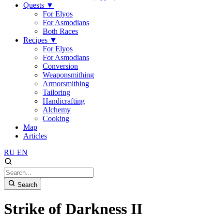
Quests
▼
For Elyos
For Asmodians
Both Races
Recipes
▼
For Elyos
For Asmodians
Conversion
Weaponsmithing
Armorsmithing
Tailoring
Handicrafting
Alchemy
Cooking
Map
Articles
RU
EN
Search
Strike of Darkness II