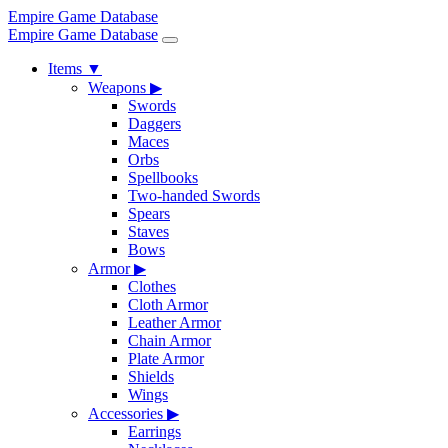
Empire Game Database
Empire Game Database
Items
▼
Weapons
▶
Swords
Daggers
Maces
Orbs
Spellbooks
Two-handed Swords
Spears
Staves
Bows
Armor
▶
Clothes
Cloth Armor
Leather Armor
Chain Armor
Plate Armor
Shields
Wings
Accessories
▶
Earrings