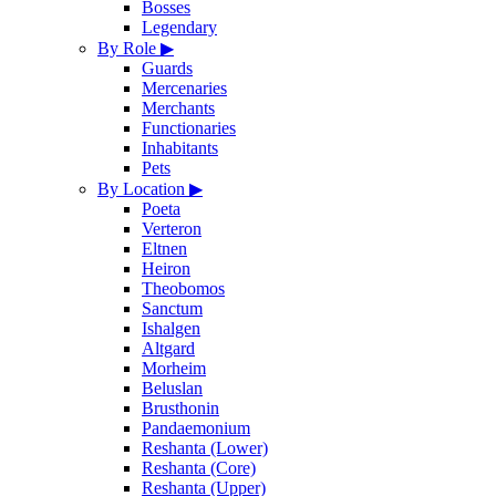
Bosses
Legendary
By Role
▶
Guards
Mercenaries
Merchants
Functionaries
Inhabitants
Pets
By Location
▶
Poeta
Verteron
Eltnen
Heiron
Theobomos
Sanctum
Ishalgen
Altgard
Morheim
Beluslan
Brusthonin
Pandaemonium
Reshanta (Lower)
Reshanta (Core)
Reshanta (Upper)