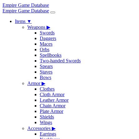
Empire Game Database
Empire Game Database
Items
▼
Weapons
▶
Swords
Daggers
Maces
Orbs
Spellbooks
Two-handed Swords
Spears
Staves
Bows
Armor
▶
Clothes
Cloth Armor
Leather Armor
Chain Armor
Plate Armor
Shields
Wings
Accessories
▶
Earrings