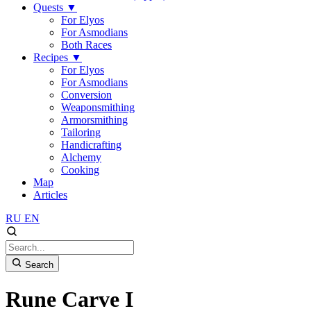
Quests
▼
For Elyos
For Asmodians
Both Races
Recipes
▼
For Elyos
For Asmodians
Conversion
Weaponsmithing
Armorsmithing
Tailoring
Handicrafting
Alchemy
Cooking
Map
Articles
RU
EN
Search
Rune Carve I