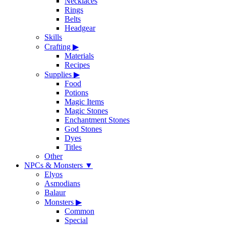
Necklaces
Rings
Belts
Headgear
Skills
Crafting
▶
Materials
Recipes
Supplies
▶
Food
Potions
Magic Items
Magic Stones
Enchantment Stones
God Stones
Dyes
Titles
Other
NPCs & Monsters
▼
Elyos
Asmodians
Balaur
Monsters
▶
Common
Special