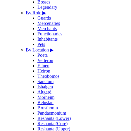
Bosses
Legendary
By Role
▶
Guards
Mercenaries
Merchants
Functionaries
Inhabitants
Pets
By Location
▶
Poeta
Verteron
Eltnen
Heiron
Theobomos
Sanctum
Ishalgen
Altgard
Morheim
Beluslan
Brusthonin
Pandaemonium
Reshanta (Lower)
Reshanta (Core)
Reshanta (Upper)