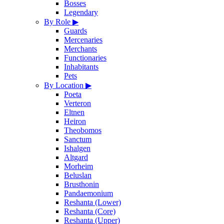
Bosses
Legendary
By Role
▶
Guards
Mercenaries
Merchants
Functionaries
Inhabitants
Pets
By Location
▶
Poeta
Verteron
Eltnen
Heiron
Theobomos
Sanctum
Ishalgen
Altgard
Morheim
Beluslan
Brusthonin
Pandaemonium
Reshanta (Lower)
Reshanta (Core)
Reshanta (Upper)