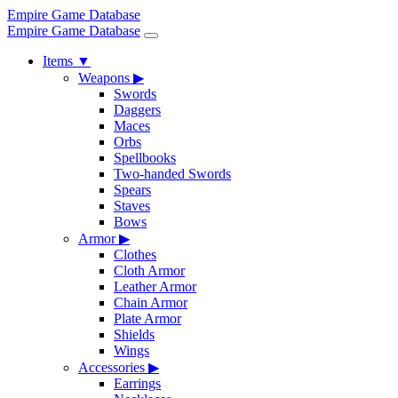
Empire Game Database
Empire Game Database
Items
▼
Weapons
▶
Swords
Daggers
Maces
Orbs
Spellbooks
Two-handed Swords
Spears
Staves
Bows
Armor
▶
Clothes
Cloth Armor
Leather Armor
Chain Armor
Plate Armor
Shields
Wings
Accessories
▶
Earrings