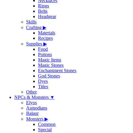
Necklaces
Rings
Belts
Headgear
Skills
Crafting
▶
Materials
Recipes
Supplies
▶
Food
Potions
Magic Items
Magic Stones
Enchantment Stones
God Stones
Dyes
Titles
Other
NPCs & Monsters
▼
Elyos
Asmodians
Balaur
Monsters
▶
Common
Special