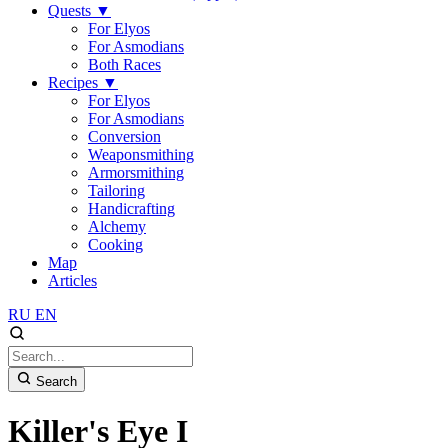
Quests
▼
For Elyos
For Asmodians
Both Races
Recipes
▼
For Elyos
For Asmodians
Conversion
Weaponsmithing
Armorsmithing
Tailoring
Handicrafting
Alchemy
Cooking
Map
Articles
RU
EN
Search
Killer's Eye I