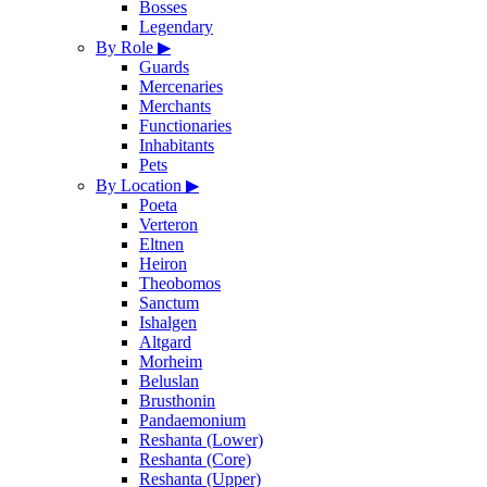
Bosses
Legendary
By Role
▶
Guards
Mercenaries
Merchants
Functionaries
Inhabitants
Pets
By Location
▶
Poeta
Verteron
Eltnen
Heiron
Theobomos
Sanctum
Ishalgen
Altgard
Morheim
Beluslan
Brusthonin
Pandaemonium
Reshanta (Lower)
Reshanta (Core)
Reshanta (Upper)