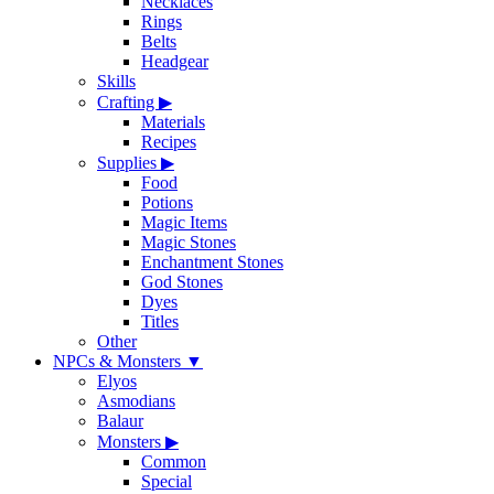
Necklaces
Rings
Belts
Headgear
Skills
Crafting
▶
Materials
Recipes
Supplies
▶
Food
Potions
Magic Items
Magic Stones
Enchantment Stones
God Stones
Dyes
Titles
Other
NPCs & Monsters
▼
Elyos
Asmodians
Balaur
Monsters
▶
Common
Special