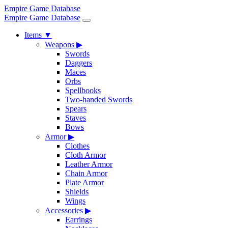
Empire Game Database
Empire Game Database
Items
▼
Weapons
▶
Swords
Daggers
Maces
Orbs
Spellbooks
Two-handed Swords
Spears
Staves
Bows
Armor
▶
Clothes
Cloth Armor
Leather Armor
Chain Armor
Plate Armor
Shields
Wings
Accessories
▶
Earrings