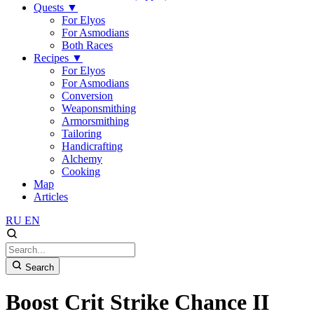
Quests
▼
For Elyos
For Asmodians
Both Races
Recipes
▼
For Elyos
For Asmodians
Conversion
Weaponsmithing
Armorsmithing
Tailoring
Handicrafting
Alchemy
Cooking
Map
Articles
RU
EN
Search
Boost Crit Strike Chance II