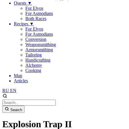
Quests
▼
For Elyos
For Asmodians
Both Races
Recipes
▼
For Elyos
For Asmodians
Conversion
Weaponsmithing
Armorsmithing
Tailoring
Handicrafting
Alchemy
Cooking
Map
Articles
RU
EN
Search
Explosion Trap II