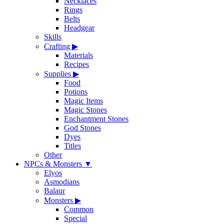
Necklaces
Rings
Belts
Headgear
Skills
Crafting
▶
Materials
Recipes
Supplies
▶
Food
Potions
Magic Items
Magic Stones
Enchantment Stones
God Stones
Dyes
Titles
Other
NPCs & Monsters
▼
Elyos
Asmodians
Balaur
Monsters
▶
Common
Special