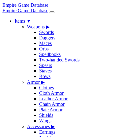
Empire Game Database
Empire Game Database
Items
▼
Weapons
▶
Swords
Daggers
Maces
Orbs
Spellbooks
Two-handed Swords
Spears
Staves
Bows
Armor
▶
Clothes
Cloth Armor
Leather Armor
Chain Armor
Plate Armor
Shields
Wings
Accessories
▶
Earrings