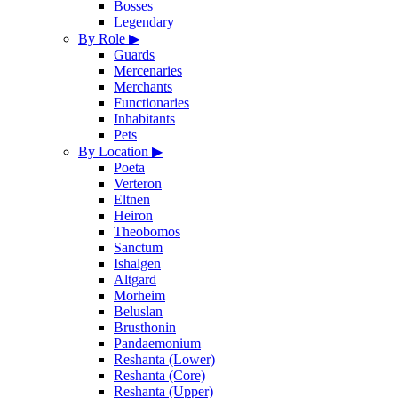
Bosses
Legendary
By Role
▶
Guards
Mercenaries
Merchants
Functionaries
Inhabitants
Pets
By Location
▶
Poeta
Verteron
Eltnen
Heiron
Theobomos
Sanctum
Ishalgen
Altgard
Morheim
Beluslan
Brusthonin
Pandaemonium
Reshanta (Lower)
Reshanta (Core)
Reshanta (Upper)