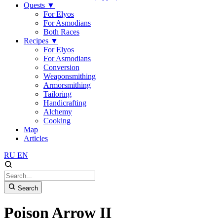
Quests
▼
For Elyos
For Asmodians
Both Races
Recipes
▼
For Elyos
For Asmodians
Conversion
Weaponsmithing
Armorsmithing
Tailoring
Handicrafting
Alchemy
Cooking
Map
Articles
RU
EN
Search
Poison Arrow II