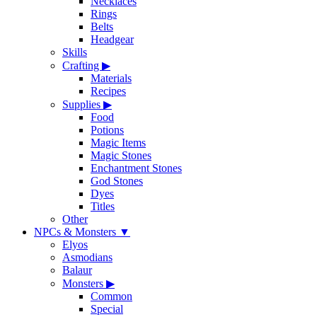
Necklaces
Rings
Belts
Headgear
Skills
Crafting
▶
Materials
Recipes
Supplies
▶
Food
Potions
Magic Items
Magic Stones
Enchantment Stones
God Stones
Dyes
Titles
Other
NPCs & Monsters
▼
Elyos
Asmodians
Balaur
Monsters
▶
Common
Special