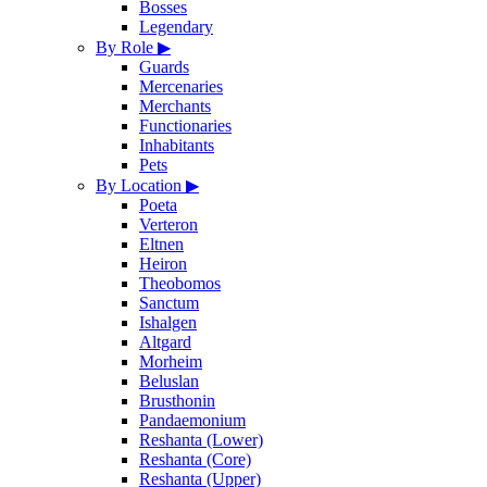
Bosses
Legendary
By Role
▶
Guards
Mercenaries
Merchants
Functionaries
Inhabitants
Pets
By Location
▶
Poeta
Verteron
Eltnen
Heiron
Theobomos
Sanctum
Ishalgen
Altgard
Morheim
Beluslan
Brusthonin
Pandaemonium
Reshanta (Lower)
Reshanta (Core)
Reshanta (Upper)