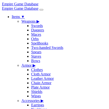
Empire Game Database
Empire Game Database
Items
▼
Weapons
▶
Swords
Daggers
Maces
Orbs
Spellbooks
Two-handed Swords
Spears
Staves
Bows
Armor
▶
Clothes
Cloth Armor
Leather Armor
Chain Armor
Plate Armor
Shields
Wings
Accessories
▶
Earrings