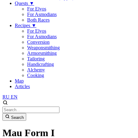
Quests
▼
For Elyos
For Asmodians
Both Races
Recipes
▼
For Elyos
For Asmodians
Conversion
Weaponsmithing
Armorsmithing
Tailoring
Handicrafting
Alchemy
Cooking
Map
Articles
RU
EN
Search
Mau Form I