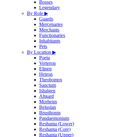
Bosses
Legendary
By Role
▶
Guards
Mercenaries
Merchants
Functionaries
Inhabitants
Pets
By Location
▶
Poeta
Verteron
Eltnen
Heiron
Theobomos
Sanctum
Ishalgen
Altgard
Morheim
Beluslan
Brusthonin
Pandaemonium
Reshanta (Lower)
Reshanta (Core)
Reshanta (Upper)