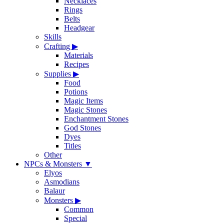
Necklaces
Rings
Belts
Headgear
Skills
Crafting
▶
Materials
Recipes
Supplies
▶
Food
Potions
Magic Items
Magic Stones
Enchantment Stones
God Stones
Dyes
Titles
Other
NPCs & Monsters
▼
Elyos
Asmodians
Balaur
Monsters
▶
Common
Special