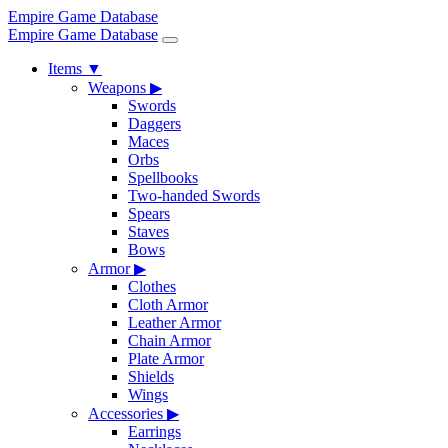
Empire Game Database
Empire Game Database
Items
▼
Weapons
▶
Swords
Daggers
Maces
Orbs
Spellbooks
Two-handed Swords
Spears
Staves
Bows
Armor
▶
Clothes
Cloth Armor
Leather Armor
Chain Armor
Plate Armor
Shields
Wings
Accessories
▶
Earrings