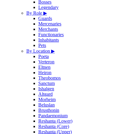
Bosses
Legendary
By Role
▶
Guards
Mercenaries
Merchants
Functionaries
Inhabitants
Pets
By Location
▶
Poeta
Verteron
Eltnen
Heiron
Theobomos
Sanctum
Ishalgen
Altgard
Morheim
Beluslan
Brusthonin
Pandaemonium
Reshanta (Lower)
Reshanta (Core)
Reshanta (Upper)