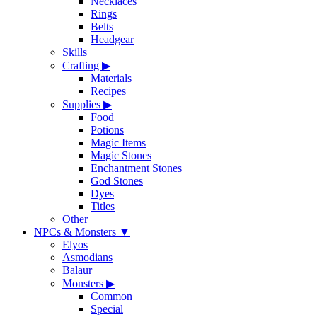
Necklaces
Rings
Belts
Headgear
Skills
Crafting
▶
Materials
Recipes
Supplies
▶
Food
Potions
Magic Items
Magic Stones
Enchantment Stones
God Stones
Dyes
Titles
Other
NPCs & Monsters
▼
Elyos
Asmodians
Balaur
Monsters
▶
Common
Special