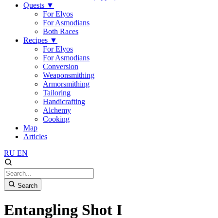
Quests
▼
For Elyos
For Asmodians
Both Races
Recipes
▼
For Elyos
For Asmodians
Conversion
Weaponsmithing
Armorsmithing
Tailoring
Handicrafting
Alchemy
Cooking
Map
Articles
RU
EN
Search
Entangling Shot I