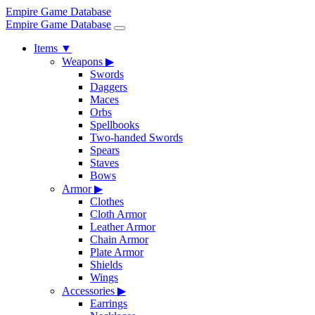
Empire Game Database
Empire Game Database
Items
▼
Weapons
▶
Swords
Daggers
Maces
Orbs
Spellbooks
Two-handed Swords
Spears
Staves
Bows
Armor
▶
Clothes
Cloth Armor
Leather Armor
Chain Armor
Plate Armor
Shields
Wings
Accessories
▶
Earrings