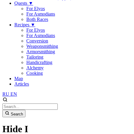
Quests
▼
For Elyos
For Asmodians
Both Races
Recipes
▼
For Elyos
For Asmodians
Conversion
Weaponsmithing
Armorsmithing
Tailoring
Handicrafting
Alchemy
Cooking
Map
Articles
RU
EN
Search
Hide I