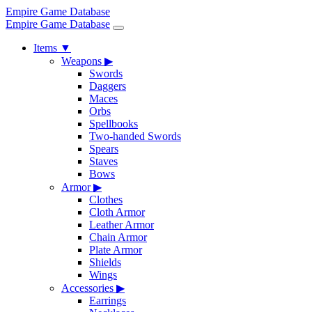
Empire Game Database
Empire Game Database
Items
▼
Weapons
▶
Swords
Daggers
Maces
Orbs
Spellbooks
Two-handed Swords
Spears
Staves
Bows
Armor
▶
Clothes
Cloth Armor
Leather Armor
Chain Armor
Plate Armor
Shields
Wings
Accessories
▶
Earrings