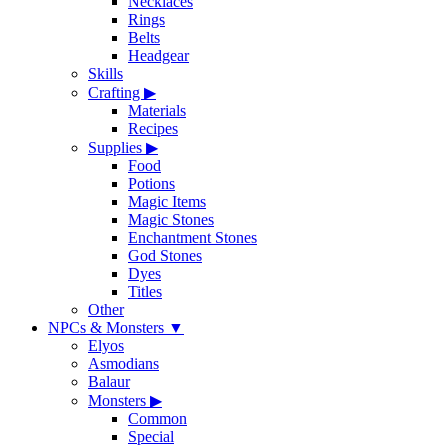
Necklaces
Rings
Belts
Headgear
Skills
Crafting
▶
Materials
Recipes
Supplies
▶
Food
Potions
Magic Items
Magic Stones
Enchantment Stones
God Stones
Dyes
Titles
Other
NPCs & Monsters
▼
Elyos
Asmodians
Balaur
Monsters
▶
Common
Special