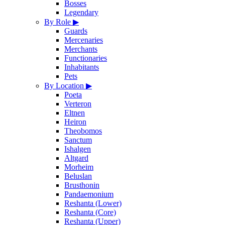
Bosses
Legendary
By Role
▶
Guards
Mercenaries
Merchants
Functionaries
Inhabitants
Pets
By Location
▶
Poeta
Verteron
Eltnen
Heiron
Theobomos
Sanctum
Ishalgen
Altgard
Morheim
Beluslan
Brusthonin
Pandaemonium
Reshanta (Lower)
Reshanta (Core)
Reshanta (Upper)