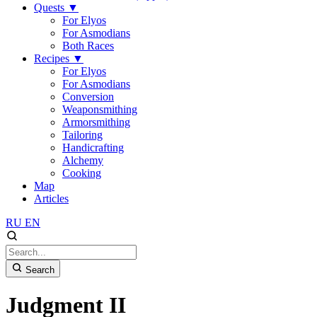
Quests
▼
For Elyos
For Asmodians
Both Races
Recipes
▼
For Elyos
For Asmodians
Conversion
Weaponsmithing
Armorsmithing
Tailoring
Handicrafting
Alchemy
Cooking
Map
Articles
RU
EN
Search
Judgment II