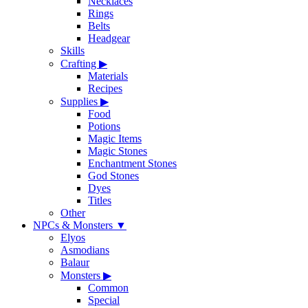
Necklaces
Rings
Belts
Headgear
Skills
Crafting
▶
Materials
Recipes
Supplies
▶
Food
Potions
Magic Items
Magic Stones
Enchantment Stones
God Stones
Dyes
Titles
Other
NPCs & Monsters
▼
Elyos
Asmodians
Balaur
Monsters
▶
Common
Special