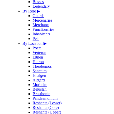
Bosses
Legendary
By Role
▶
Guards
Mercenaries
Merchants
Functionaries
Inhabitants
Pets
By Location
▶
Poeta
Verteron
Eltnen
Heiron
Theobomos
Sanctum
Ishalgen
Altgard
Morheim
Beluslan
Brusthonin
Pandaemonium
Reshanta (Lower)
Reshanta (Core)
Reshanta (Upper)