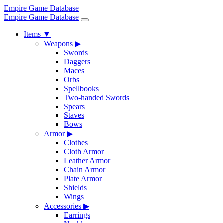
Empire Game Database
Empire Game Database
Items
▼
Weapons
▶
Swords
Daggers
Maces
Orbs
Spellbooks
Two-handed Swords
Spears
Staves
Bows
Armor
▶
Clothes
Cloth Armor
Leather Armor
Chain Armor
Plate Armor
Shields
Wings
Accessories
▶
Earrings