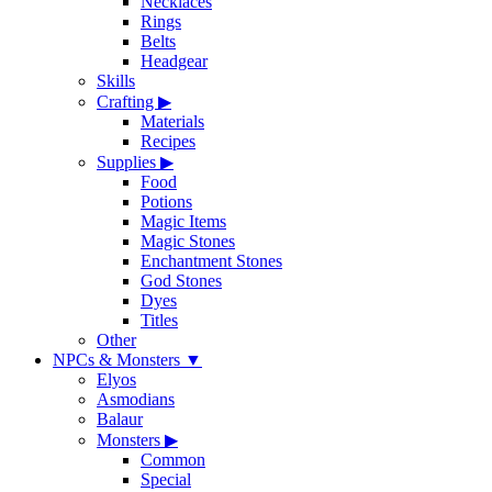
Necklaces
Rings
Belts
Headgear
Skills
Crafting
▶
Materials
Recipes
Supplies
▶
Food
Potions
Magic Items
Magic Stones
Enchantment Stones
God Stones
Dyes
Titles
Other
NPCs & Monsters
▼
Elyos
Asmodians
Balaur
Monsters
▶
Common
Special