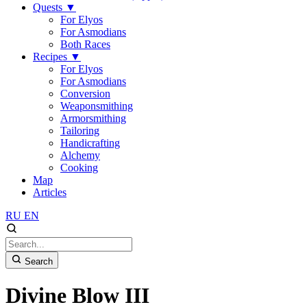
Quests
▼
For Elyos
For Asmodians
Both Races
Recipes
▼
For Elyos
For Asmodians
Conversion
Weaponsmithing
Armorsmithing
Tailoring
Handicrafting
Alchemy
Cooking
Map
Articles
RU
EN
Search
Divine Blow III