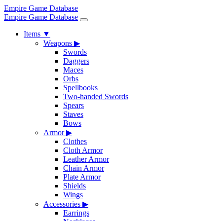
Empire Game Database
Empire Game Database
Items
▼
Weapons
▶
Swords
Daggers
Maces
Orbs
Spellbooks
Two-handed Swords
Spears
Staves
Bows
Armor
▶
Clothes
Cloth Armor
Leather Armor
Chain Armor
Plate Armor
Shields
Wings
Accessories
▶
Earrings