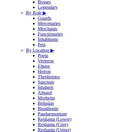
Bosses
Legendary
By Role
▶
Guards
Mercenaries
Merchants
Functionaries
Inhabitants
Pets
By Location
▶
Poeta
Verteron
Eltnen
Heiron
Theobomos
Sanctum
Ishalgen
Altgard
Morheim
Beluslan
Brusthonin
Pandaemonium
Reshanta (Lower)
Reshanta (Core)
Reshanta (Upper)