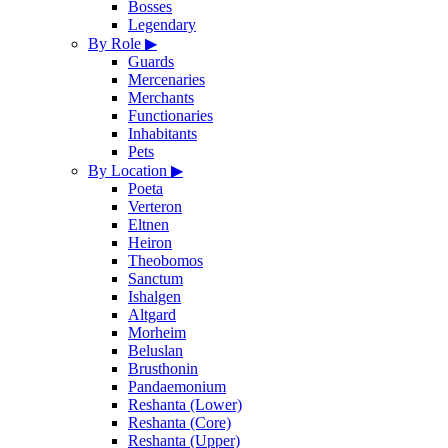
Bosses
Legendary
By Role
▶
Guards
Mercenaries
Merchants
Functionaries
Inhabitants
Pets
By Location
▶
Poeta
Verteron
Eltnen
Heiron
Theobomos
Sanctum
Ishalgen
Altgard
Morheim
Beluslan
Brusthonin
Pandaemonium
Reshanta (Lower)
Reshanta (Core)
Reshanta (Upper)