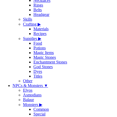
Necklaces
Rings
Belts
Headgear
Skills
Crafting
▶
Materials
Recipes
Supplies
▶
Food
Potions
Magic Items
Magic Stones
Enchantment Stones
God Stones
Dyes
Titles
Other
NPCs & Monsters
▼
Elyos
Asmodians
Balaur
Monsters
▶
Common
Special