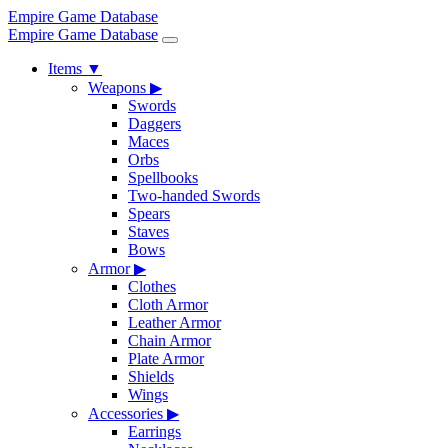
Empire Game Database
Empire Game Database
Items
▼
Weapons
▶
Swords
Daggers
Maces
Orbs
Spellbooks
Two-handed Swords
Spears
Staves
Bows
Armor
▶
Clothes
Cloth Armor
Leather Armor
Chain Armor
Plate Armor
Shields
Wings
Accessories
▶
Earrings