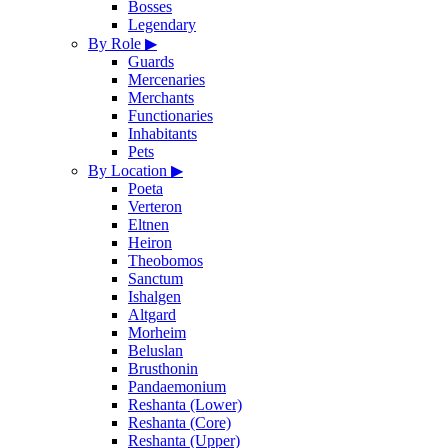
Bosses
Legendary
By Role
▶
Guards
Mercenaries
Merchants
Functionaries
Inhabitants
Pets
By Location
▶
Poeta
Verteron
Eltnen
Heiron
Theobomos
Sanctum
Ishalgen
Altgard
Morheim
Beluslan
Brusthonin
Pandaemonium
Reshanta (Lower)
Reshanta (Core)
Reshanta (Upper)