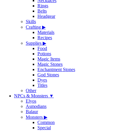
Necklaces
Rings
Belts
Headgear
Skills
Crafting
▶
Materials
Recipes
Supplies
▶
Food
Potions
Magic Items
Magic Stones
Enchantment Stones
God Stones
Dyes
Titles
Other
NPCs & Monsters
▼
Elyos
Asmodians
Balaur
Monsters
▶
Common
Special