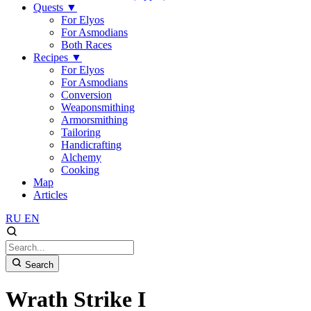
Quests
▼
For Elyos
For Asmodians
Both Races
Recipes
▼
For Elyos
For Asmodians
Conversion
Weaponsmithing
Armorsmithing
Tailoring
Handicrafting
Alchemy
Cooking
Map
Articles
RU
EN
Search
Wrath Strike I