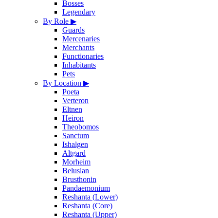
Bosses
Legendary
By Role
▶
Guards
Mercenaries
Merchants
Functionaries
Inhabitants
Pets
By Location
▶
Poeta
Verteron
Eltnen
Heiron
Theobomos
Sanctum
Ishalgen
Altgard
Morheim
Beluslan
Brusthonin
Pandaemonium
Reshanta (Lower)
Reshanta (Core)
Reshanta (Upper)