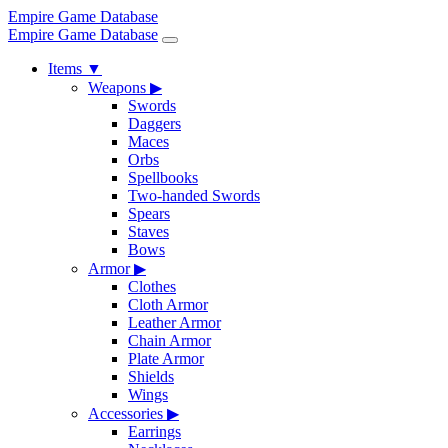
Empire Game Database
Empire Game Database
Items
▼
Weapons
▶
Swords
Daggers
Maces
Orbs
Spellbooks
Two-handed Swords
Spears
Staves
Bows
Armor
▶
Clothes
Cloth Armor
Leather Armor
Chain Armor
Plate Armor
Shields
Wings
Accessories
▶
Earrings