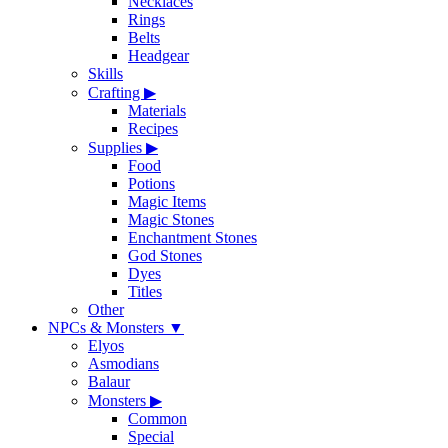
Necklaces
Rings
Belts
Headgear
Skills
Crafting
▶
Materials
Recipes
Supplies
▶
Food
Potions
Magic Items
Magic Stones
Enchantment Stones
God Stones
Dyes
Titles
Other
NPCs & Monsters
▼
Elyos
Asmodians
Balaur
Monsters
▶
Common
Special