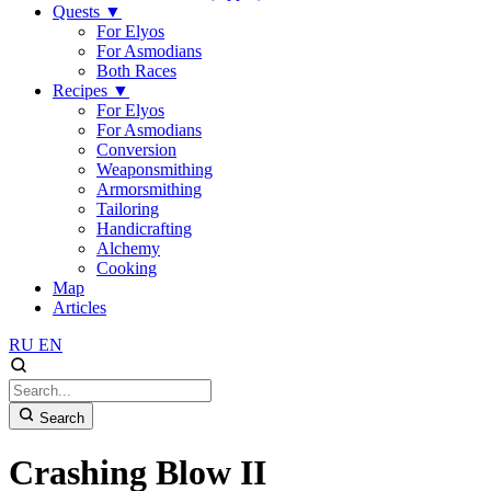
Quests
▼
For Elyos
For Asmodians
Both Races
Recipes
▼
For Elyos
For Asmodians
Conversion
Weaponsmithing
Armorsmithing
Tailoring
Handicrafting
Alchemy
Cooking
Map
Articles
RU
EN
Search
Crashing Blow II