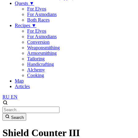
Quests
▼
For Elyos
For Asmodians
Both Races
Recipes
▼
For Elyos
For Asmodians
Conversion
Weaponsmithing
Armorsmithing
Tailoring
Handicrafting
Alchemy
Cooking
Map
Articles
RU
EN
Search
Shield Counter III