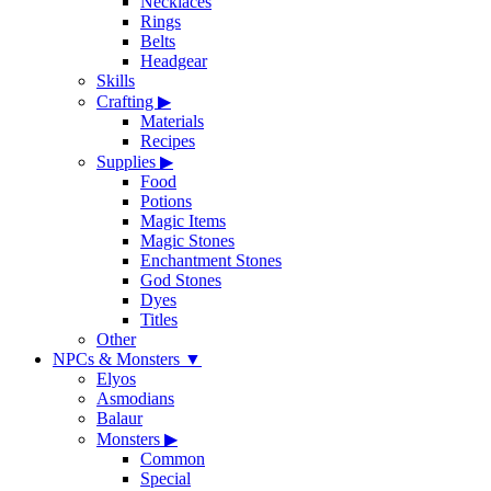
Necklaces
Rings
Belts
Headgear
Skills
Crafting
▶
Materials
Recipes
Supplies
▶
Food
Potions
Magic Items
Magic Stones
Enchantment Stones
God Stones
Dyes
Titles
Other
NPCs & Monsters
▼
Elyos
Asmodians
Balaur
Monsters
▶
Common
Special