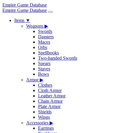
Empire Game Database
Empire Game Database
Items
▼
Weapons
▶
Swords
Daggers
Maces
Orbs
Spellbooks
Two-handed Swords
Spears
Staves
Bows
Armor
▶
Clothes
Cloth Armor
Leather Armor
Chain Armor
Plate Armor
Shields
Wings
Accessories
▶
Earrings