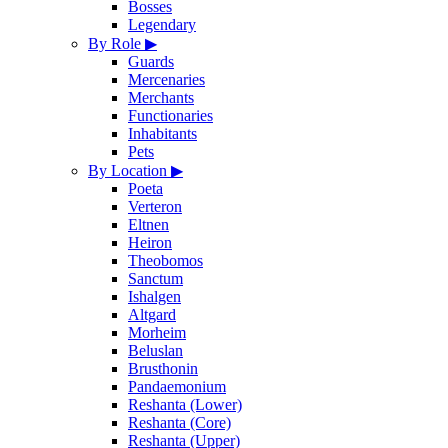
Bosses
Legendary
By Role
▶
Guards
Mercenaries
Merchants
Functionaries
Inhabitants
Pets
By Location
▶
Poeta
Verteron
Eltnen
Heiron
Theobomos
Sanctum
Ishalgen
Altgard
Morheim
Beluslan
Brusthonin
Pandaemonium
Reshanta (Lower)
Reshanta (Core)
Reshanta (Upper)